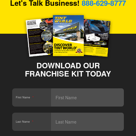
Let's Talk Business!
888-629-8777
DOWNLOAD OUR
FRANCHISE KIT TODAY
First Name
*
Last Name
*