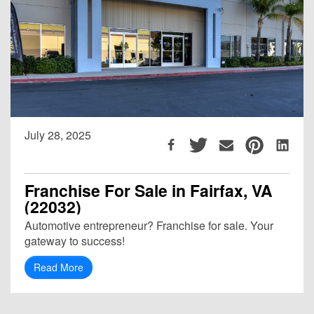
July 28, 2025
Franchise For Sale in Fairfax, VA
(22032)
Automotive entrepreneur? Franchise for sale. Your
gateway to success!
Read More