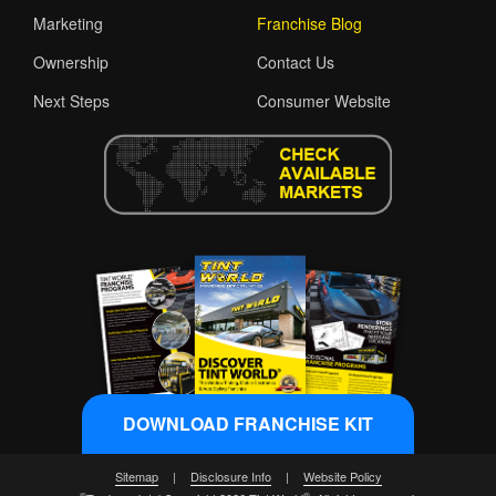
Marketing
Franchise Blog
Ownership
Contact Us
Next Steps
Consumer Website
DOWNLOAD FRANCHISE KIT
Sitemap
|
Disclosure Info
|
Website Policy
®
®