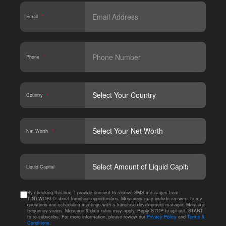
Email
*
Phone
*
Country
*
Net Worth
*
CAPT
Liquid Capital
By checking this box, I provide consent to receive SMS messages from
TINTWORLD about franchise opportunities. Messages may include answers to my
questions and scheduling meetings with a franchise development manager. Message
frequency varies. Message & data rates may apply. Reply STOP to opt out, START
to re-subscribe. For more information, please review our
Privacy Policy
and
Terms &
Conditions
.