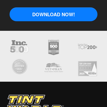
DOWNLOAD NOW!