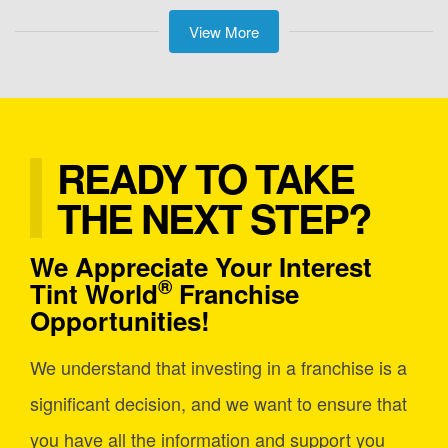
View More
READY TO TAKE
THE NEXT STEP?
We Appreciate Your Interest
®
Tint World
Franchise
Opportunities!
We understand that investing in a franchise is a
significant decision, and we want to ensure that
you have all the information and support you