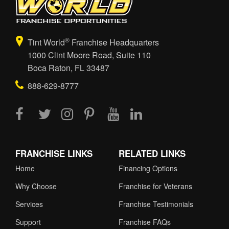
®
Tint World
Franchise Headquarters
1000 Clint Moore Road, Suite 110
Boca Raton, FL 33487
888-629-8777
FRANCHISE LINKS
RELATED LINKS
Home
Financing Options
Why Choose
Franchise for Veterans
Services
Franchise Testimonials
Support
Franchise FAQs