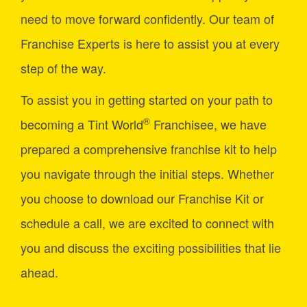
need to move forward confidently. Our team of
Franchise Experts is here to assist you at every
step of the way.
To assist you in getting started on your path to
®
becoming a Tint World
Franchisee, we have
prepared a comprehensive franchise kit to help
you navigate through the initial steps. Whether
you choose to download our Franchise Kit or
schedule a call, we are excited to connect with
you and discuss the exciting possibilities that lie
ahead.