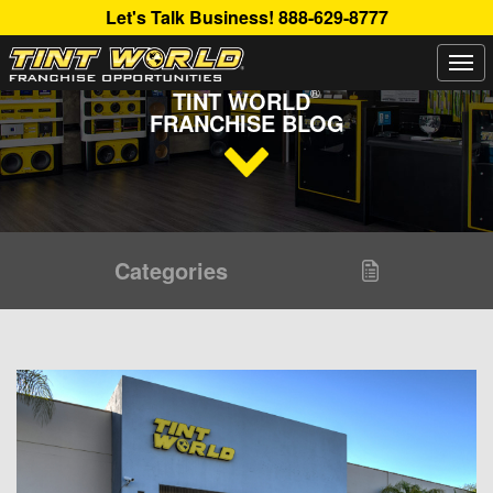
Let's Talk Business!
888-629-8777
Togg
Read Up About The Latest Buzz Happening On The
navi
®
TINT WORLD
FRANCHISE BLOG
Categories