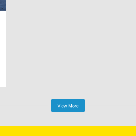
View More