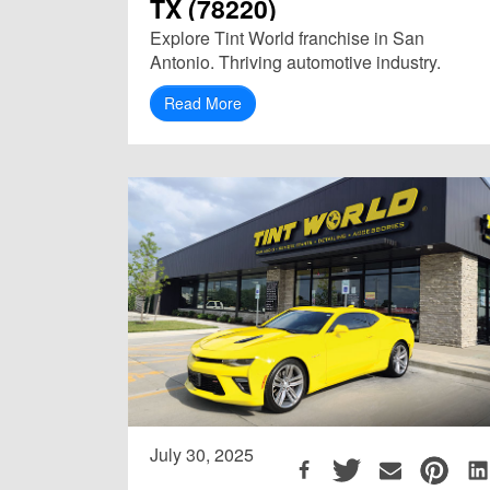
TX (78220)
Explore Tint World franchise in San
Antonio. Thriving automotive industry.
Read More
July 30, 2025