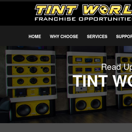
HOME
WHY CHOOSE
SERVICES
SUPPO
Read Up
TINT 