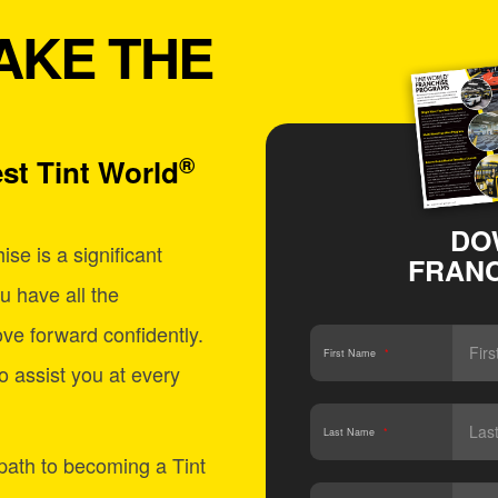
AKE THE
®
st Tint World
DO
se is a significant
FRANC
u have all the
ve forward confidently.
First Name
*
o assist you at every
Last Name
*
 path to becoming a Tint