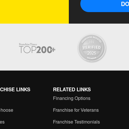
DO
CHISE LINKS
RELATED LINKS
Financing Options
hoose
Franchise for Veterans
ces
Franchise Testimonials