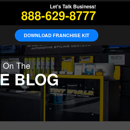
Let's Talk Business!
888-629-8777
DOWNLOAD FRANCHISE KIT
g On The
E BLOG