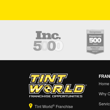
FRAN
Home
Why C
Servi
®
Tint World
Franchise