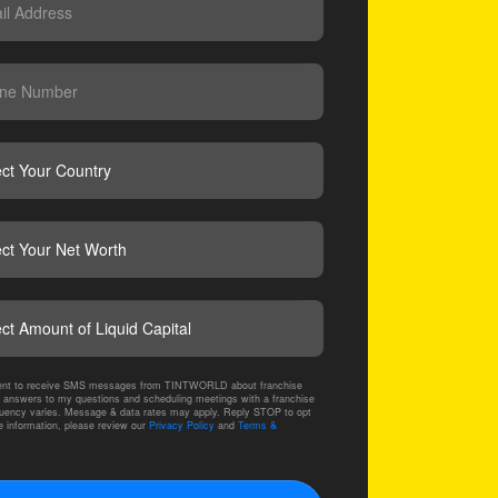
CAPTCHA
nsent to receive SMS messages from TINTWORLD about franchise
 answers to my questions and scheduling meetings with a franchise
ency varies. Message & data rates may apply. Reply STOP to opt
e information, please review our
Privacy Policy
and
Terms &