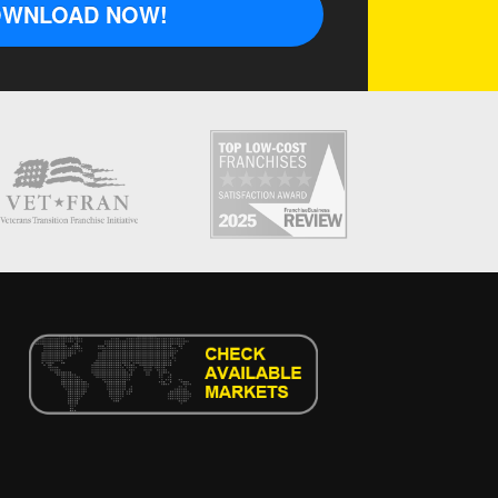
WNLOAD NOW!