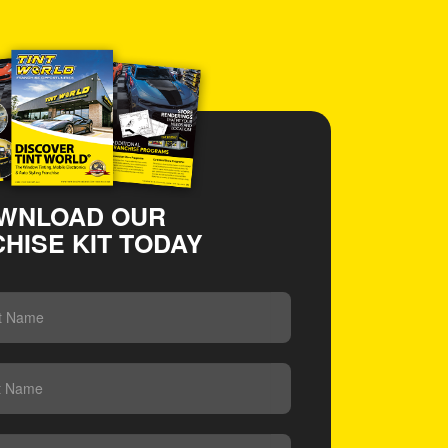
WNLOAD OUR
HISE KIT TODAY