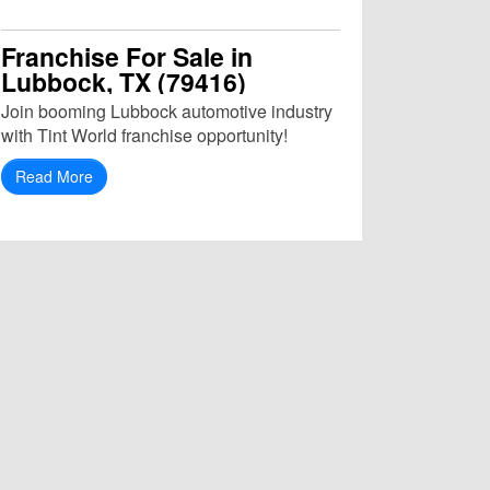
Franchise For Sale in
Lubbock, TX (79416)
Join booming Lubbock automotive industry
with Tint World franchise opportunity!
Read More