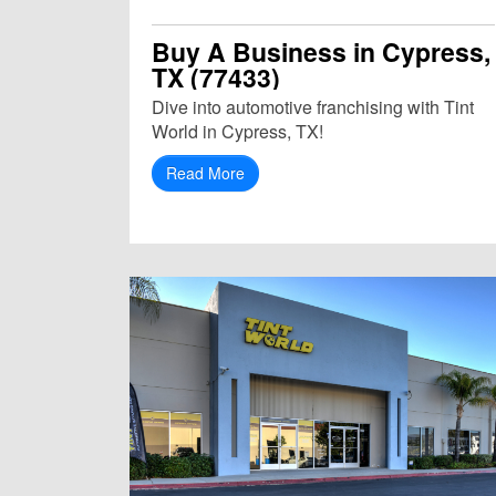
Buy A Business in Cypress,
TX (77433)
Dive into automotive franchising with Tint
World in Cypress, TX!
Read More