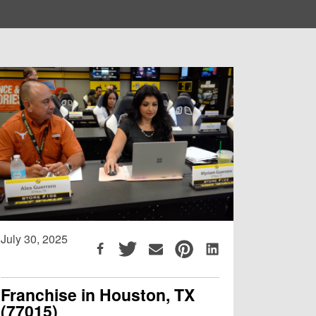
July 30, 2025
Franchise in Houston, TX
(77015)