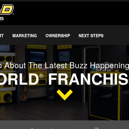
RT
MARKETING
OWNERSHIP
NEXT STEPS
 About The Latest Buzz Happenin
WORLD
FRANCHIS
®