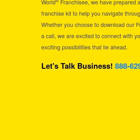
®
World
Franchisee, we have prepared 
franchise kit to help you navigate through
Whether you choose to download our Fr
a call, we are excited to connect with y
exciting possibilities that lie ahead.
Let's Talk Business!
888-62