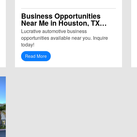
Business Opportunities
Near Me in Houston, TX
(77094)
Lucrative automotive business
opportunities available near you. Inquire
today!
Read More