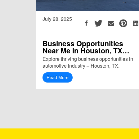
July 28, 2025
Business Opportunities
Near Me in Houston, TX
(77092)
Explore thriving business opportunities in
automotive industry – Houston, TX.
Read More