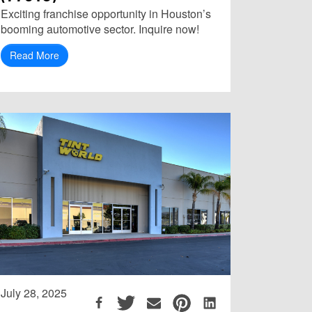
Exciting franchise opportunity in Houston’s
booming automotive sector. Inquire now!
Read More
July 28, 2025