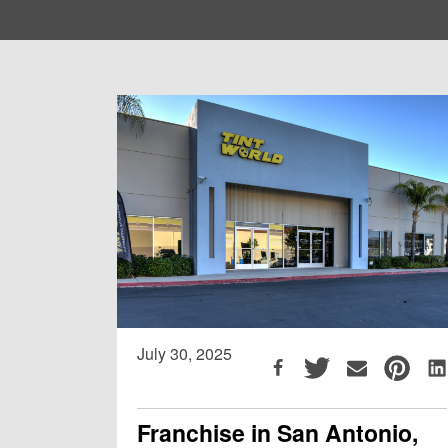
July 30, 2025
Franchise in San Antonio,