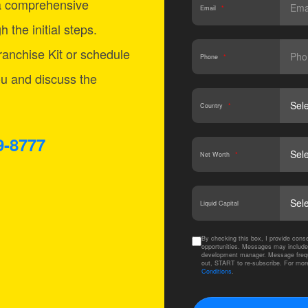
a comprehensive
Email
*
 the initial steps.
anchise Kit or schedule
Phone
*
ou and discuss the
Country
*
9-8777
Net Worth
*
Liquid Capital
By checking this box, I provide co
opportunities. Messages may include
development manager. Message frequ
out, START to re-subscribe. For mor
Conditions
.