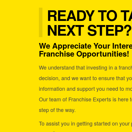
READY TO T
NEXT STEP?
We Appreciate Your Intere
Franchise Opportunities!
We understand that investing in a franchi
decision, and we want to ensure that yo
information and support you need to mo
Our team of Franchise Experts is here t
step of the way.
To assist you in getting started on your