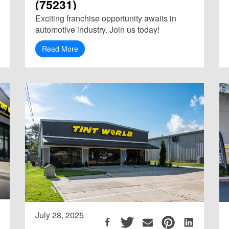
(75231)
Exciting franchise opportunity awaits in
automotive industry. Join us today!
Read More
July 28, 2025