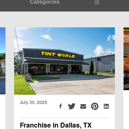
Categories
July 30, 2025
Franchise in Dallas, TX