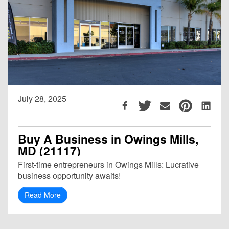
July 28, 2025
Buy A Business in Owings Mills,
MD (21117)
First-time entrepreneurs in Owings Mills: Lucrative
business opportunity awaits!
Read More