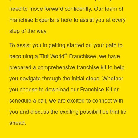
need to move forward confidently. Our team of
Franchise Experts is here to assist you at every
step of the way.
To assist you in getting started on your path to
®
becoming a Tint World
Franchisee, we have
prepared a comprehensive franchise kit to help
you navigate through the initial steps. Whether
you choose to download our Franchise Kit or
schedule a call, we are excited to connect with
you and discuss the exciting possibilities that lie
ahead.