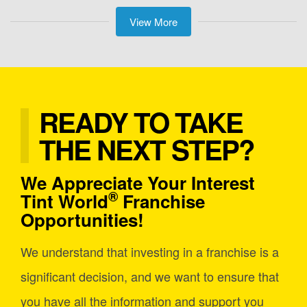
View More
READY TO TAKE
THE NEXT STEP?
We Appreciate Your Interest
®
Tint World
Franchise
Opportunities!
We understand that investing in a franchise is a
significant decision, and we want to ensure that
you have all the information and support you