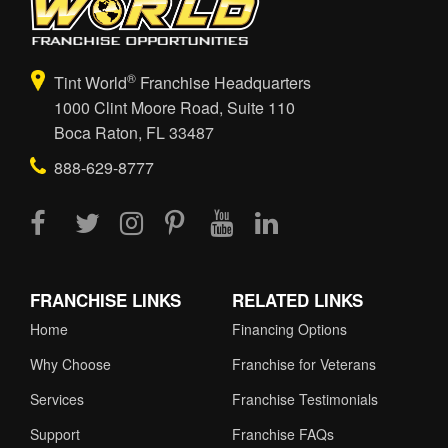
®
Tint World
Franchise Headquarters
1000 Clint Moore Road, Suite 110
Boca Raton, FL 33487
888-629-8777
FRANCHISE LINKS
RELATED LINKS
Home
Financing Options
Why Choose
Franchise for Veterans
Services
Franchise Testimonials
Support
Franchise FAQs