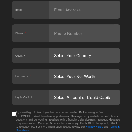
Email
*
Phone
*
Country
*
Net Worth
*
CAPT
Liquid Capital
By checking this box, I provide consent to receive SMS messages from
TINTWORLD about franchise opportunities. Messages may include answers to my
questions and scheduling meetings with a franchise development manager. Message
frequency varies. Message & data rates may apply. Reply STOP to opt out, START
to re-subscribe. For more information, please review our
Privacy Policy
and
Terms &
Conditions
.