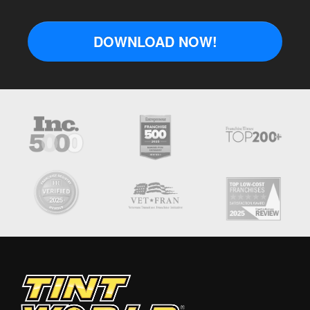
DOWNLOAD NOW!