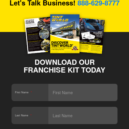
Let's Talk Business!
888-629-8777
DOWNLOAD OUR
FRANCHISE KIT TODAY
First Name
*
Last Name
*