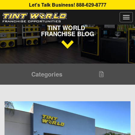
Let's Talk Business!
888-629-8777
Togg
Read Up About The Latest Buzz Happening On The
navi
®
TINT WORLD
FRANCHISE BLOG
Categories