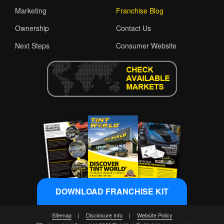
Marketing
Franchise Blog
Ownership
Contact Us
Next Steps
Consumer Website
DOWNLOAD FRANCHISE KIT
Sitemap
|
Disclosure Info
|
Website Policy
®
®