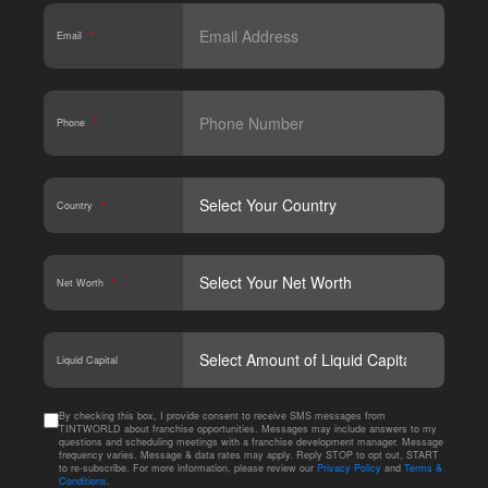
Email
*
Phone
*
Country
*
Net Worth
*
CAPT
Liquid Capital
By checking this box, I provide consent to receive SMS messages from
TINTWORLD about franchise opportunities. Messages may include answers to my
questions and scheduling meetings with a franchise development manager. Message
frequency varies. Message & data rates may apply. Reply STOP to opt out, START
to re-subscribe. For more information, please review our
Privacy Policy
and
Terms &
Conditions
.