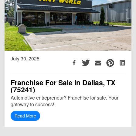
July 30, 2025
Franchise For Sale in Dallas, TX
(75241)
Automotive entrepreneur? Franchise for sale. Your
gateway to success!
Read More