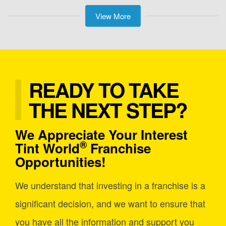
View More
READY TO TAKE
THE NEXT STEP?
We Appreciate Your Interest
®
Tint World
Franchise
Opportunities!
We understand that investing in a franchise is a
significant decision, and we want to ensure that
you have all the information and support you