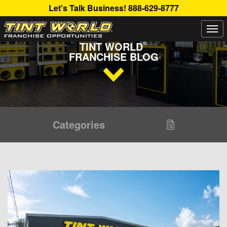
Let's Talk Business!
888-629-8777
Togg
Read Up About The Latest Buzz Happening On The
navi
®
TINT WORLD
FRANCHISE BLOG
Categories