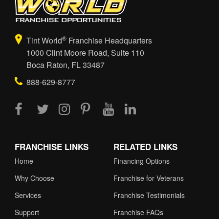
®
Tint World
Franchise Headquarters
1000 Clint Moore Road, Suite 110
Boca Raton, FL 33487
888-629-8777
FRANCHISE LINKS
RELATED LINKS
Home
Financing Options
Why Choose
Franchise for Veterans
Services
Franchise Testimonials
Support
Franchise FAQs