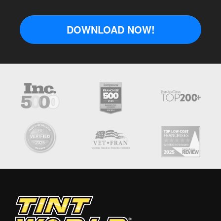
DOWNLOAD NOW!