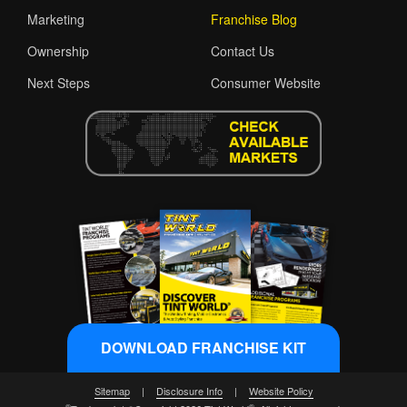
Marketing
Franchise Blog
Ownership
Contact Us
Next Steps
Consumer Website
DOWNLOAD FRANCHISE KIT
Sitemap
|
Disclosure Info
|
Website Policy
®
®