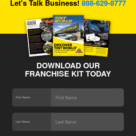
Let's Talk Business!
888-629-8777
DOWNLOAD OUR
FRANCHISE KIT TODAY
First Name
*
Last Name
*