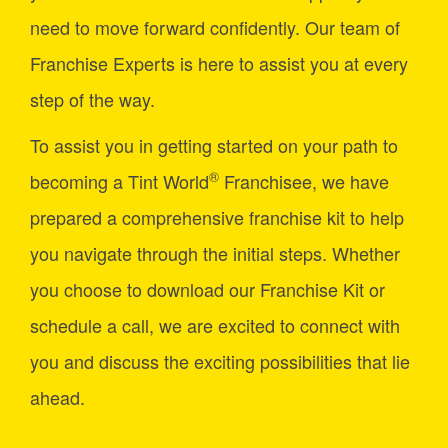
need to move forward confidently. Our team of
Franchise Experts is here to assist you at every
step of the way.
To assist you in getting started on your path to
®
becoming a Tint World
Franchisee, we have
prepared a comprehensive franchise kit to help
you navigate through the initial steps. Whether
you choose to download our Franchise Kit or
schedule a call, we are excited to connect with
you and discuss the exciting possibilities that lie
ahead.