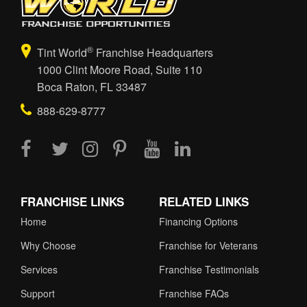
®
Tint World
Franchise Headquarters
1000 Clint Moore Road, Suite 110
Boca Raton, FL 33487
888-629-8777
FRANCHISE LINKS
RELATED LINKS
Home
Financing Options
Why Choose
Franchise for Veterans
Services
Franchise Testimonials
Support
Franchise FAQs