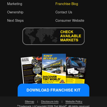
Marketing
Franchise Blog
Ownership
Contact Us
Next Steps
Consumer Website
DOWNLOAD FRANCHISE KIT
Sitemap
|
Disclosure Info
|
Website Policy
®
®
Trademark | ©Copyright 2026 Tint World
. All rights reserved.