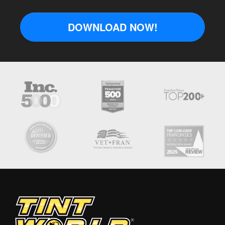
DOWNLOAD NOW!