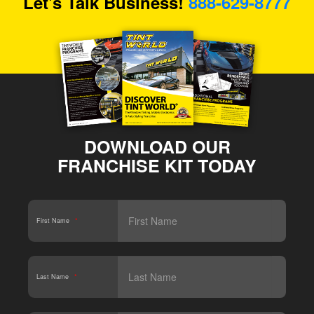
Let's Talk Business!
888-629-8777
DOWNLOAD OUR
FRANCHISE KIT TODAY
First Name
*
Last Name
*