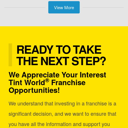
View More
READY TO TAKE
THE NEXT STEP?
We Appreciate Your Interest
®
Tint World
Franchise
Opportunities!
We understand that investing in a franchise is a
significant decision, and we want to ensure that
you have all the information and support you