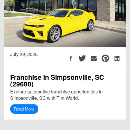
July 29, 2025
Franchise in Simpsonville, SC
(29680)
Explore automotive franchise opportunities in
Simpsonville, SC with Tint World.
Read More