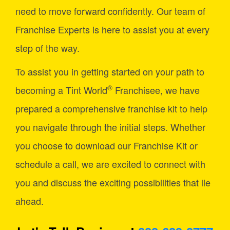
need to move forward confidently. Our team of
Franchise Experts is here to assist you at every
step of the way.
To assist you in getting started on your path to
®
becoming a Tint World
Franchisee, we have
prepared a comprehensive franchise kit to help
you navigate through the initial steps. Whether
you choose to download our Franchise Kit or
schedule a call, we are excited to connect with
you and discuss the exciting possibilities that lie
ahead.