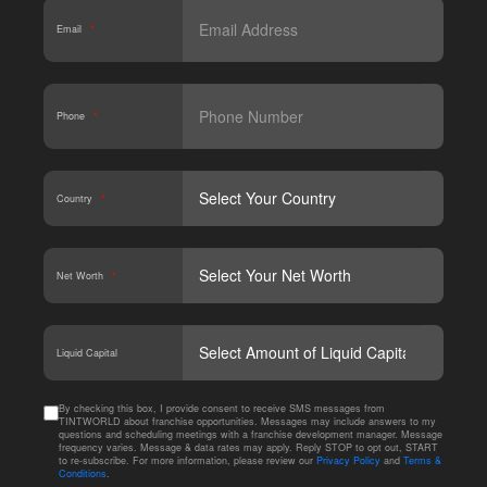
Email
*
Phone
*
Country
*
Net Worth
*
CAPT
Liquid Capital
By checking this box, I provide consent to receive SMS messages from
TINTWORLD about franchise opportunities. Messages may include answers to my
questions and scheduling meetings with a franchise development manager. Message
frequency varies. Message & data rates may apply. Reply STOP to opt out, START
to re-subscribe. For more information, please review our
Privacy Policy
and
Terms &
Conditions
.