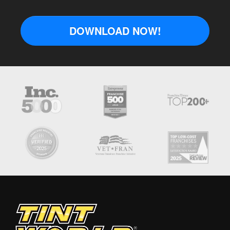
DOWNLOAD NOW!