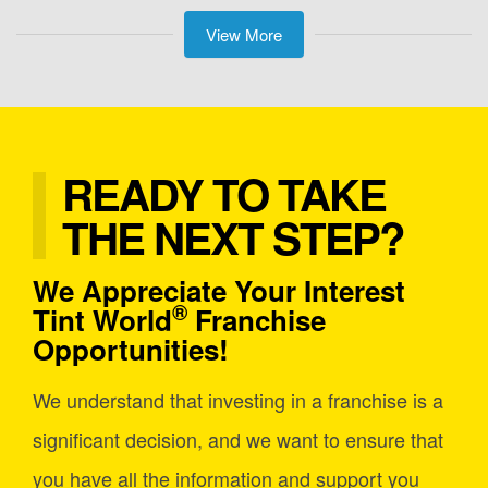
View More
READY TO TAKE
THE NEXT STEP?
We Appreciate Your Interest
®
Tint World
Franchise
Opportunities!
We understand that investing in a franchise is a
significant decision, and we want to ensure that
you have all the information and support you