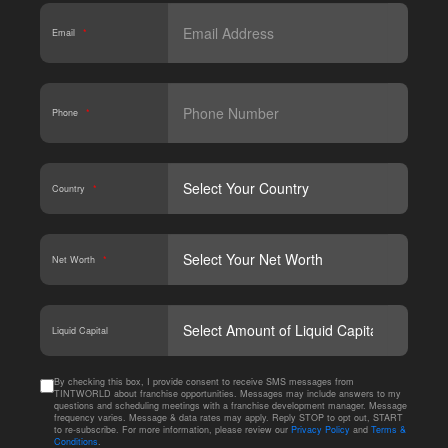
Email
*
Phone
*
Country
*
Net Worth
*
CAPT
Liquid Capital
By checking this box, I provide consent to receive SMS messages from
TINTWORLD about franchise opportunities. Messages may include answers to my
questions and scheduling meetings with a franchise development manager. Message
frequency varies. Message & data rates may apply. Reply STOP to opt out, START
to re-subscribe. For more information, please review our
Privacy Policy
and
Terms &
Conditions
.