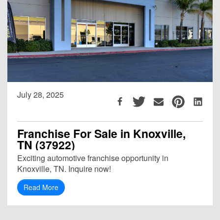
July 28, 2025
Franchise For Sale in Knoxville,
TN (37922)
Exciting automotive franchise opportunity in
Knoxville, TN. Inquire now!
Read More