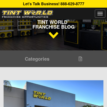
Let's Talk Business!
888-629-8777
Togg
Read Up About The Latest Buzz Happening On The
navi
®
TINT WORLD
FRANCHISE BLOG
Categories