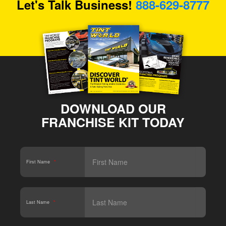
Let's Talk Business!
888-629-8777
DOWNLOAD OUR
FRANCHISE KIT TODAY
First Name
*
Last Name
*