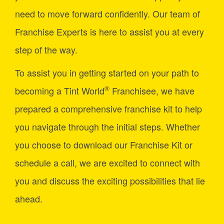
need to move forward confidently. Our team of
Franchise Experts is here to assist you at every
step of the way.
To assist you in getting started on your path to
®
becoming a Tint World
Franchisee, we have
prepared a comprehensive franchise kit to help
you navigate through the initial steps. Whether
you choose to download our Franchise Kit or
schedule a call, we are excited to connect with
you and discuss the exciting possibilities that lie
ahead.