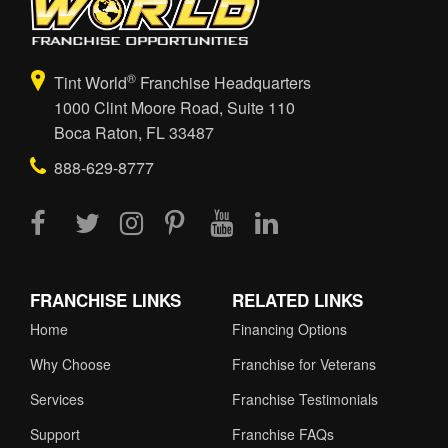
®
Tint World
Franchise Headquarters
1000 Clint Moore Road, Suite 110
Boca Raton, FL 33487
888-629-8777
FRANCHISE LINKS
RELATED LINKS
Home
Financing Options
Why Choose
Franchise for Veterans
Services
Franchise Testimonials
Support
Franchise FAQs