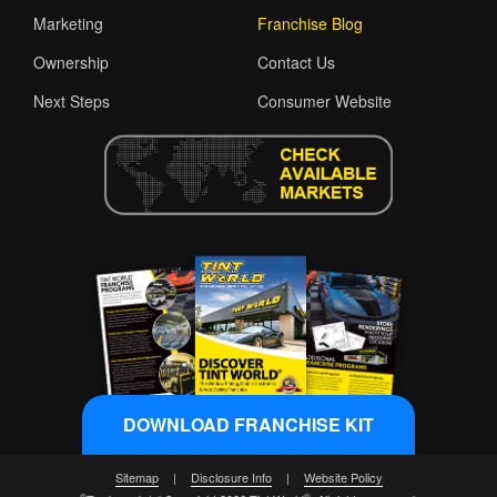
Marketing
Franchise Blog
Ownership
Contact Us
Next Steps
Consumer Website
DOWNLOAD FRANCHISE KIT
Sitemap
|
Disclosure Info
|
Website Policy
®
®