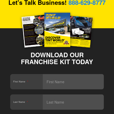
Let's Talk Business!
888-629-8777
DOWNLOAD OUR
FRANCHISE KIT TODAY
First Name
*
Last Name
*