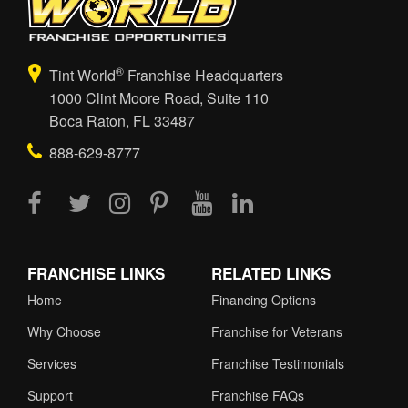
®
Tint World
Franchise Headquarters
1000 Clint Moore Road, Suite 110
Boca Raton, FL 33487
888-629-8777
FRANCHISE LINKS
RELATED LINKS
Home
Financing Options
Why Choose
Franchise for Veterans
Services
Franchise Testimonials
Support
Franchise FAQs