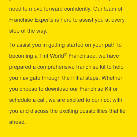
need to move forward confidently. Our team of
Franchise Experts is here to assist you at every
step of the way.
To assist you in getting started on your path to
®
becoming a Tint World
Franchisee, we have
prepared a comprehensive franchise kit to help
you navigate through the initial steps. Whether
you choose to download our Franchise Kit or
schedule a call, we are excited to connect with
you and discuss the exciting possibilities that lie
ahead.