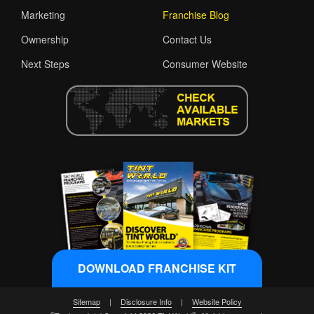
Marketing
Franchise Blog
Ownership
Contact Us
Next Steps
Consumer Website
DOWNLOAD FRANCHISE KIT
Sitemap
|
Disclosure Info
|
Website Policy
®
®