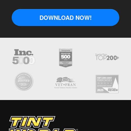
DOWNLOAD NOW!