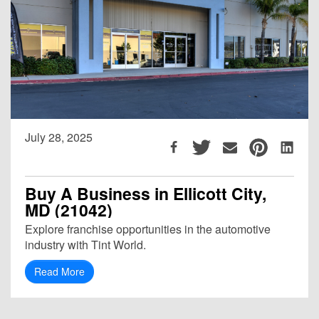
July 28, 2025
Buy A Business in Ellicott City,
MD (21042)
Explore franchise opportunities in the automotive
industry with Tint World.
Read More