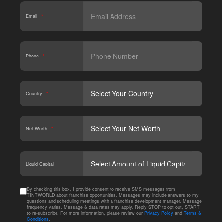
Email
*
Phone
*
Country
*
Net Worth
*
CAPT
Liquid Capital
By checking this box, I provide consent to receive SMS messages from
TINTWORLD about franchise opportunities. Messages may include answers to my
questions and scheduling meetings with a franchise development manager. Message
frequency varies. Message & data rates may apply. Reply STOP to opt out, START
to re-subscribe. For more information, please review our
Privacy Policy
and
Terms &
Conditions
.