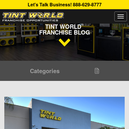
Let's Talk Business!
888-629-8777
Togg
Read Up About The Latest Buzz Happening On The
navi
®
TINT WORLD
FRANCHISE BLOG
Categories