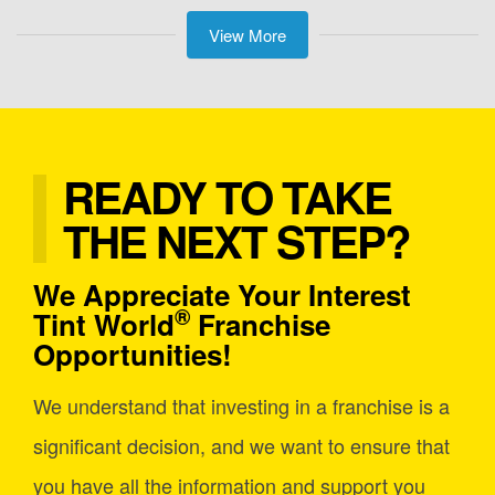
View More
READY TO TAKE
THE NEXT STEP?
We Appreciate Your Interest
®
Tint World
Franchise
Opportunities!
We understand that investing in a franchise is a
significant decision, and we want to ensure that
you have all the information and support you