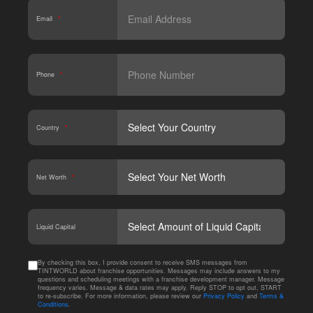
Email
*
Phone
*
Country
*
Net Worth
*
CAPT
Liquid Capital
By checking this box, I provide consent to receive SMS messages from
TINTWORLD about franchise opportunities. Messages may include answers to my
questions and scheduling meetings with a franchise development manager. Message
frequency varies. Message & data rates may apply. Reply STOP to opt out, START
to re-subscribe. For more information, please review our
Privacy Policy
and
Terms &
Conditions
.