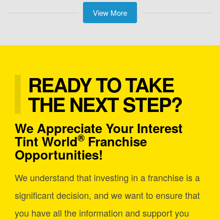
View More
READY TO TAKE
THE NEXT STEP?
We Appreciate Your Interest
®
Tint World
Franchise
Opportunities!
We understand that investing in a franchise is a
significant decision, and we want to ensure that
you have all the information and support you