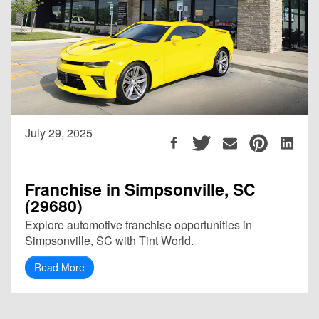
July 29, 2025
Franchise in Simpsonville, SC
(29680)
Explore automotive franchise opportunities in
Simpsonville, SC with Tint World.
Read More