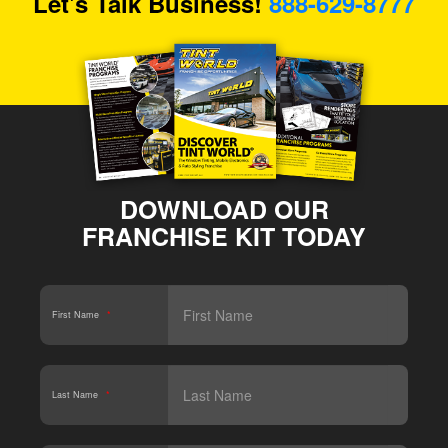
Let's Talk Business!
888-629-8777
DOWNLOAD OUR
FRANCHISE KIT TODAY
First Name
*
Last Name
*