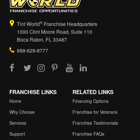
®
Tint World
Franchise Headquarters
1000 Clint Moore Road, Suite 110
Boca Raton, FL 33487
888-629-8777
FRANCHISE LINKS
RELATED LINKS
Home
Financing Options
Why Choose
Franchise for Veterans
Services
Franchise Testimonials
Support
Franchise FAQs