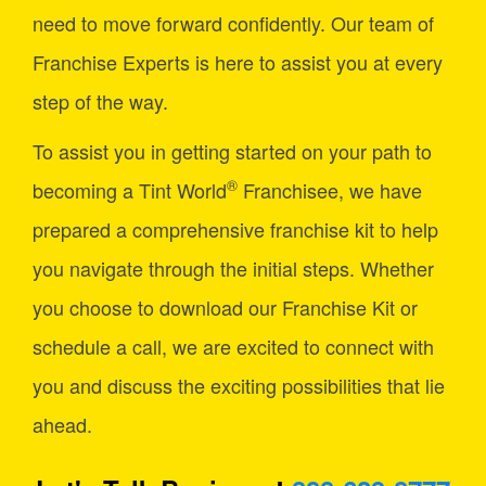
need to move forward confidently. Our team of
Franchise Experts is here to assist you at every
step of the way.
To assist you in getting started on your path to
®
becoming a Tint World
Franchisee, we have
prepared a comprehensive franchise kit to help
you navigate through the initial steps. Whether
you choose to download our Franchise Kit or
schedule a call, we are excited to connect with
you and discuss the exciting possibilities that lie
ahead.