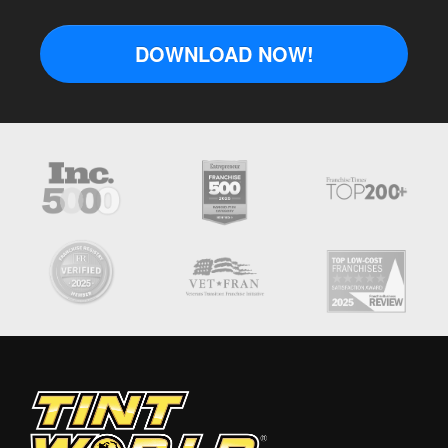
DOWNLOAD NOW!