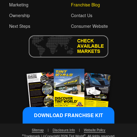
Marketing
Franchise Blog
Ownership
Contact Us
Next Steps
Consumer Website
DOWNLOAD FRANCHISE KIT
Sitemap
|
Disclosure Info
|
Website Policy
®
®
Trademark | ©Copyright 2026 Tint World
. All rights reserved.