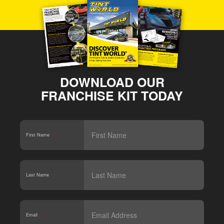
DOWNLOAD OUR
FRANCHISE KIT TODAY
First Name
*
Last Name
*
Email
*