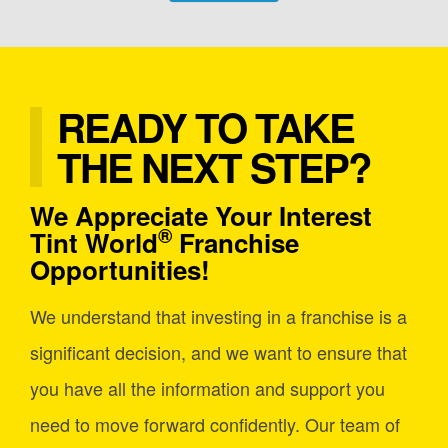
READY TO TAKE
THE NEXT STEP?
We Appreciate Your Interest
®
Tint World
Franchise
Opportunities!
We understand that investing in a franchise is a
significant decision, and we want to ensure that
you have all the information and support you
need to move forward confidently. Our team of