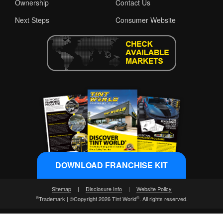
Ownership
Contact Us
Next Steps
Consumer Website
DOWNLOAD FRANCHISE KIT
Sitemap
|
Disclosure Info
|
Website Policy
®
®
Trademark | ©Copyright 2026 Tint World
. All rights reserved.