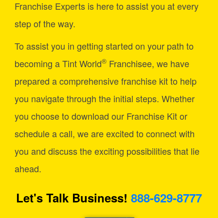
Franchise Experts is here to assist you at every
step of the way.
To assist you in getting started on your path to
®
becoming a Tint World
Franchisee, we have
prepared a comprehensive franchise kit to help
you navigate through the initial steps. Whether
you choose to download our Franchise Kit or
schedule a call, we are excited to connect with
you and discuss the exciting possibilities that lie
ahead.
Let's Talk Business!
888-629-8777