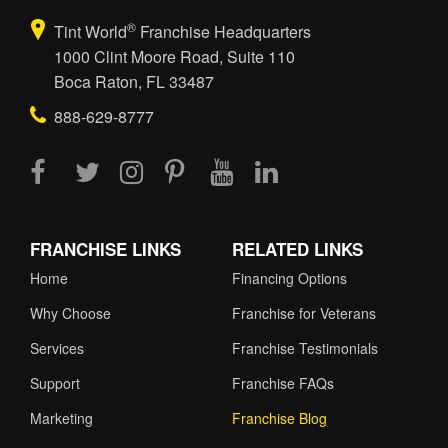
®
Tint World
Franchise Headquarters
1000 Clint Moore Road, Suite 110
Boca Raton, FL 33487
888-629-8777
FRANCHISE LINKS
RELATED LINKS
Home
Financing Options
Why Choose
Franchise for Veterans
Services
Franchise Testimonials
Support
Franchise FAQs
Marketing
Franchise Blog