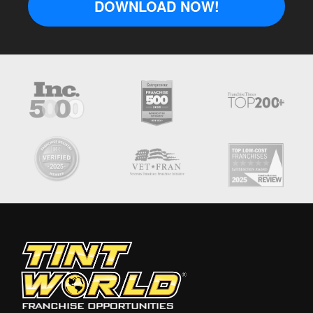
DOWNLOAD NOW!