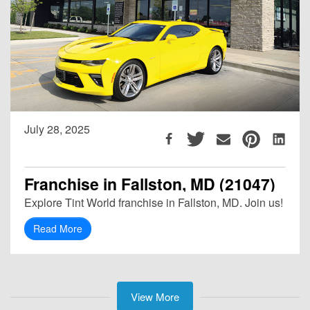
July 28, 2025
Franchise in Fallston, MD (21047)
Explore Tint World franchise in Fallston, MD. Join us!
Read More
View More