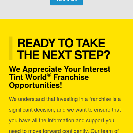
READY TO TAKE
THE NEXT STEP?
We Appreciate Your Interest
®
Tint World
Franchise
Opportunities!
We understand that investing in a franchise is a
significant decision, and we want to ensure that
you have all the information and support you
need to move forward confidently. Our team of