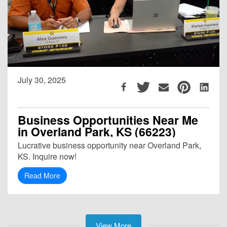
July 30, 2025
Business Opportunities Near Me
in Overland Park, KS (66223)
Lucrative business opportunity near Overland Park,
KS. Inquire now!
Read More
View More