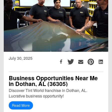
July 30, 2025
Business Opportunities Near Me
in Dothan, AL (36305)
Discover Tint World franchise in Dothan, AL.
Lucrative business opportunity!
Read More