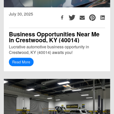
July 30, 2025
Business Opportunities Near Me
in Crestwood, KY (40014)
Lucrative automotive business opportunity in
Crestwood, KY (40014) awaits you!
Read More