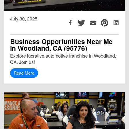
July 30, 2025
Business Opportunities Near Me
in Woodland, CA (95776)
Explore lucrative automotive franchise in Woodland,
CA. Join us!
Read More