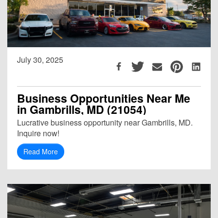
July 30, 2025
Business Opportunities Near Me
in Gambrills, MD (21054)
Lucrative business opportunity near Gambrills, MD.
Inquire now!
Read More