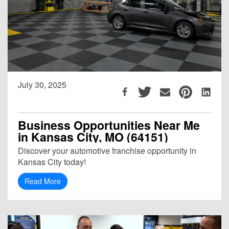
July 30, 2025
Business Opportunities Near Me
in Kansas City, MO (64151)
Discover your automotive franchise opportunity in
Kansas City today!
Read More