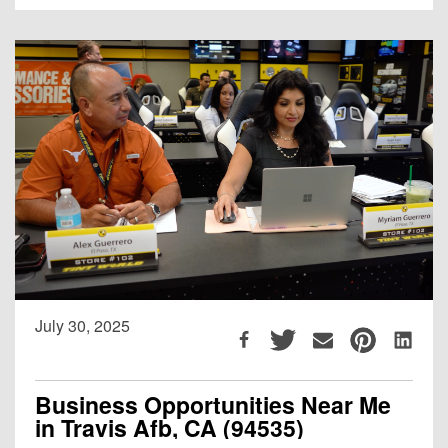
July 30, 2025
Business Opportunities Near Me
in Travis Afb, CA (94535)