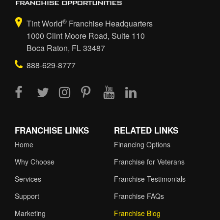
®
Tint World
Franchise Headquarters
1000 Clint Moore Road, Suite 110
Boca Raton, FL 33487
888-629-8777
FRANCHISE LINKS
RELATED LINKS
Home
Financing Options
Why Choose
Franchise for Veterans
Services
Franchise Testimonials
Support
Franchise FAQs
Marketing
Franchise Blog