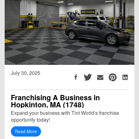
July 30, 2025
Franchising A Business in
Hopkinton, MA (1748)
Expand your business with Tint World’s franchise
opportunity today!
Read More