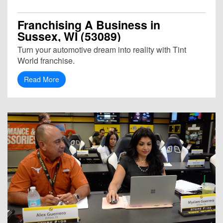
Franchising A Business in
Sussex, WI (53089)
Turn your automotive dream into reality with Tint
World franchise.
Read More