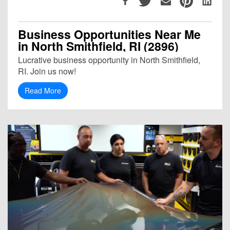
Business Opportunities Near Me
in North Smithfield, RI (2896)
Lucrative business opportunity in North Smithfield,
RI. Join us now!
Read More