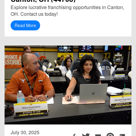
Explore lucrative franchising opportunities in Canton,
OH. Contact us today!
Read More
July 30, 2025