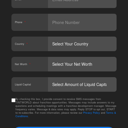
Phone
*
Country
*
Net Worth
*
CAPT
Liquid Capital
By checking this box, I provide consent to receive SMS messages from
TINTWORLD about franchise opportunities. Messages may include answers to my
questions and scheduling meetings with a franchise development manager. Message
frequency varies. Message & data rates may apply. Reply STOP to opt out, START
to re-subscribe. For more information, please review our
Privacy Policy
and
Terms &
Conditions
.