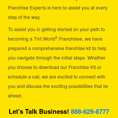
Franchise Experts is here to assist you at every
step of the way.
To assist you in getting started on your path to
®
becoming a Tint World
Franchisee, we have
prepared a comprehensive franchise kit to help
you navigate through the initial steps. Whether
you choose to download our Franchise Kit or
schedule a call, we are excited to connect with
you and discuss the exciting possibilities that lie
ahead.
Let's Talk Business!
888-629-8777