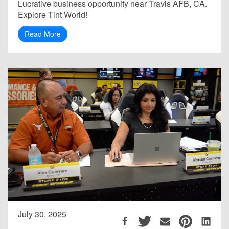
Lucrative business opportunity near Travis AFB, CA.
Explore Tint World!
Read More
July 30, 2025