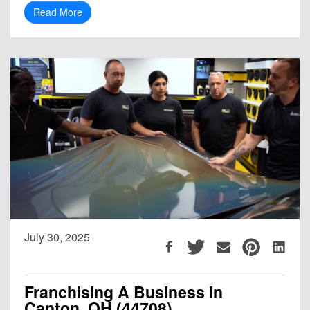
Read More
July 30, 2025
Franchising A Business in
Canton, OH (44708)