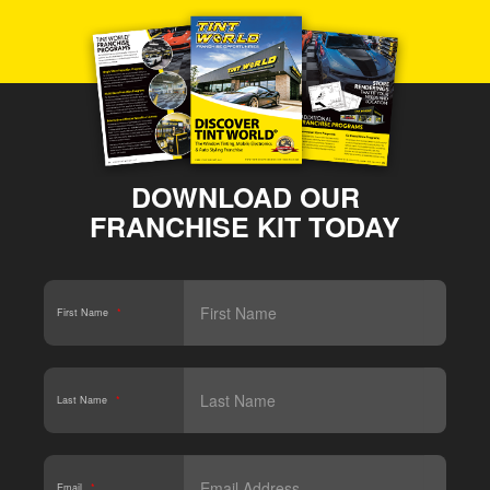
DOWNLOAD OUR
FRANCHISE KIT TODAY
First Name
*
Last Name
*
Email
*