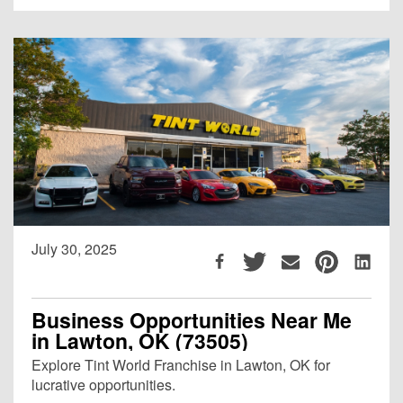
July 30, 2025
Business Opportunities Near Me
in Lawton, OK (73505)
Explore Tint World Franchise in Lawton, OK for
lucrative opportunities.