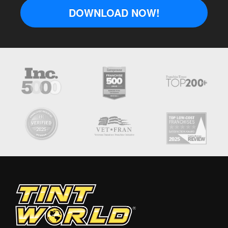
DOWNLOAD NOW!