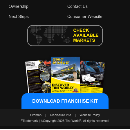
Ownership
Contact Us
Next Steps
Consumer Website
DOWNLOAD FRANCHISE KIT
Sitemap
|
Disclosure Info
|
Website Policy
®
®
Trademark | ©Copyright 2026 Tint World
. All rights reserved.