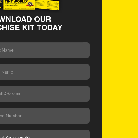
WNLOAD OUR
HISE KIT TODAY