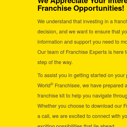
We Appreciate Your Intere
Franchise Opportunities!
We understand that investing in a franchi
decision, and we want to ensure that yo
information and support you need to mo
Our team of Franchise Experts is here t
step of the way.
To assist you in getting started on your
®
World
Franchisee, we have prepared 
franchise kit to help you navigate through
Whether you choose to download our Fr
a call, we are excited to connect with y
exciting possibilities that lie ahead.