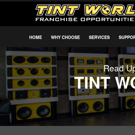
HOME
WHY CHOOSE
SERVICES
SUPPO
Read Up
TINT 