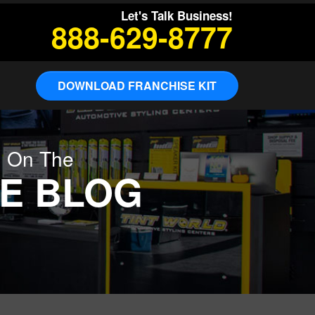
Let's Talk Business!
888-629-8777
DOWNLOAD FRANCHISE KIT
g On The
E BLOG