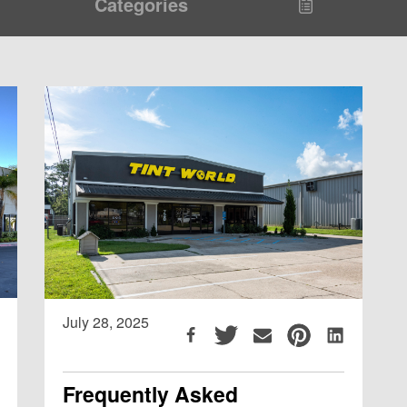
Categories
July 28, 2025
Frequently Asked