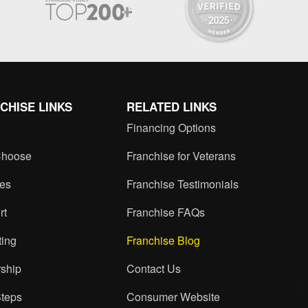
CHISE LINKS
RELATED LINKS
Financing Options
hoose
Franchise for Veterans
ces
Franchise Testimonials
rt
Franchise FAQs
ting
Franchise Blog
ship
Contact Us
Steps
Consumer Website