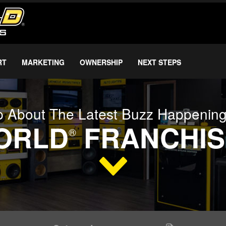
RT
MARKETING
OWNERSHIP
NEXT STEPS
 About The Latest Buzz Happenin
WORLD
FRANCHIS
®