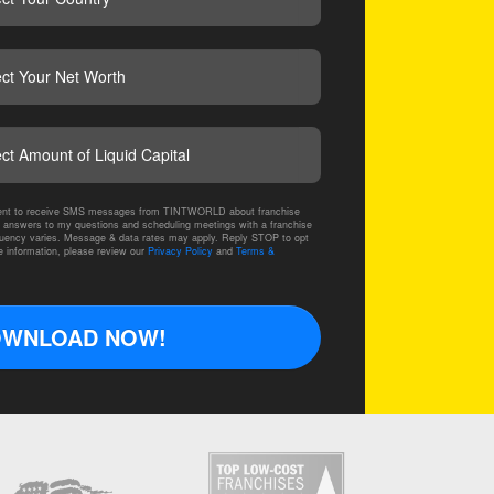
CAPTCHA
nsent to receive SMS messages from TINTWORLD about franchise
 answers to my questions and scheduling meetings with a franchise
ency varies. Message & data rates may apply. Reply STOP to opt
e information, please review our
Privacy Policy
and
Terms &
WNLOAD NOW!