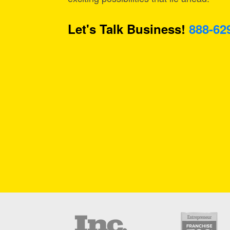
Let's Talk Business!
888-62