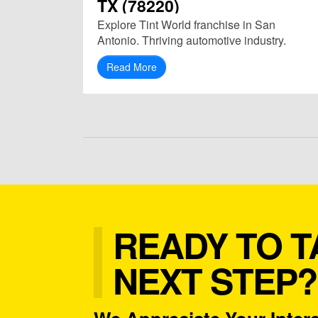
TX (78220)
Explore Tint World franchise in San
Antonio. Thriving automotive industry.
Read More
READY TO T
NEXT STEP?