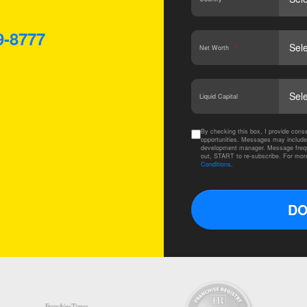
9-8777
Net Worth
*
Liquid Capital
By checking this box, I provide co
opportunities. Messages may include
development manager. Message frequ
out, START to re-subscribe. For mor
Conditions
.
DO