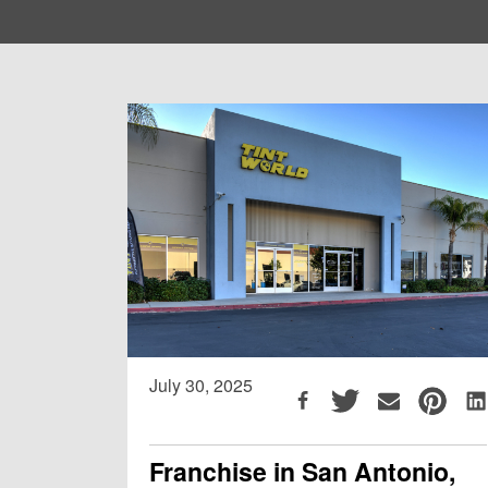
July 30, 2025
Franchise in San Antonio,