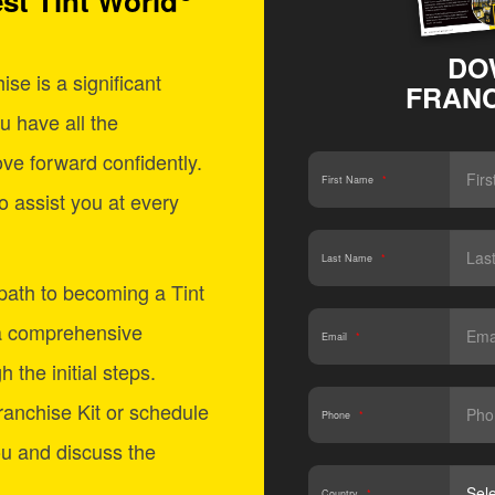
st Tint World
DO
se is a significant
FRANC
u have all the
ve forward confidently.
First Name
*
o assist you at every
Last Name
*
 path to becoming a Tint
a comprehensive
Email
*
 the initial steps.
anchise Kit or schedule
Phone
*
ou and discuss the
Country
*