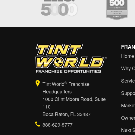
FRAN
Home
Why C
Servi
®
Tint World
Franchise
Headquarters
Suppo
1000 Clint Moore Road, Suite
Marke
110
Boca Raton, FL 33487
Owner
888-629-8777
Next 