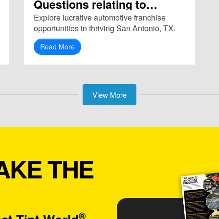
Questions relating to
Franchise in San Antonio,
Explore lucrative automotive franchise
TX (78209)
opportunities in thriving San Antonio, TX.
Read More
View More
AKE THE
®