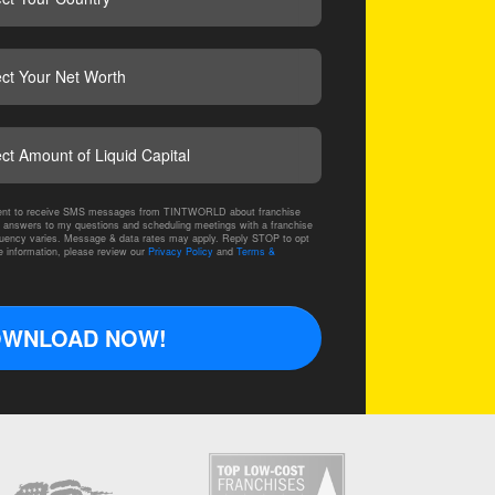
CAPTCHA
nsent to receive SMS messages from TINTWORLD about franchise
 answers to my questions and scheduling meetings with a franchise
ency varies. Message & data rates may apply. Reply STOP to opt
e information, please review our
Privacy Policy
and
Terms &
WNLOAD NOW!