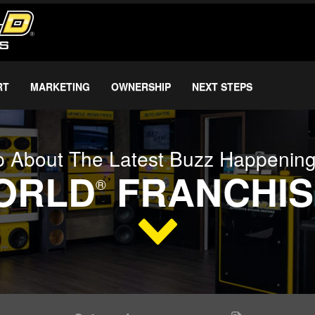
RT
MARKETING
OWNERSHIP
NEXT STEPS
 About The Latest Buzz Happenin
WORLD
FRANCHIS
®