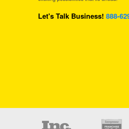
Let's Talk Business!
888-62