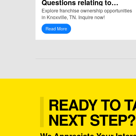
Questions relating to
Franchise in Knoxville, TN
Explore franchise ownership opportunities
(37921)
in Knoxville, TN. Inquire now!
Read More
READY TO T
NEXT STEP?
We Appreciate Your Intere