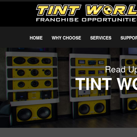
HOME
WHY CHOOSE
SERVICES
SUPPO
Read Up
TINT 