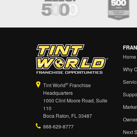
FRAN
Home
Why C
Servi
®
Tint World
Franchise
Headquarters
Suppo
1000 Clint Moore Road, Suite
Marke
110
Boca Raton, FL 33487
Owner
888-629-8777
Next 