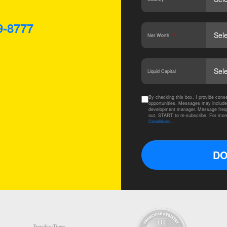
9-8777
Net Worth
*
Liquid Capital
By checking this box, I provide co
opportunities. Messages may include
development manager. Message frequ
out, START to re-subscribe. For mor
Conditions
.
DO