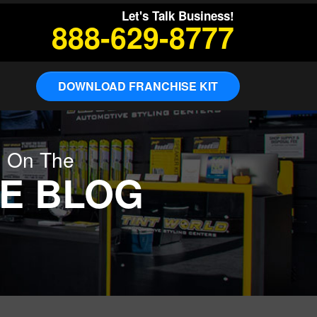
Let's Talk Business!
888-629-8777
DOWNLOAD FRANCHISE KIT
g On The
E BLOG