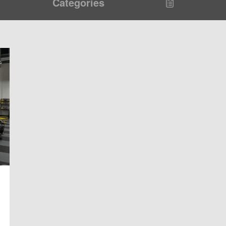
Categories