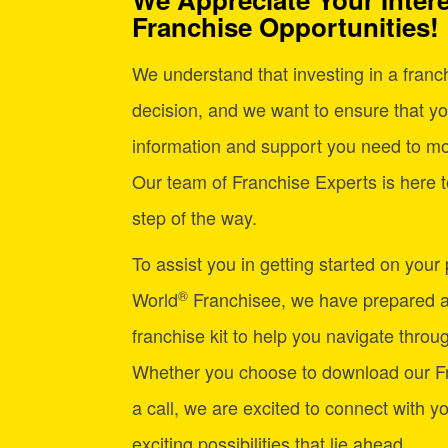
Franchise Opportunities!
We understand that investing in a franchi
decision, and we want to ensure that yo
information and support you need to mo
Our team of Franchise Experts is here t
step of the way.
To assist you in getting started on your
®
World
Franchisee, we have prepared 
franchise kit to help you navigate through
Whether you choose to download our Fr
a call, we are excited to connect with y
exciting possibilities that lie ahead.