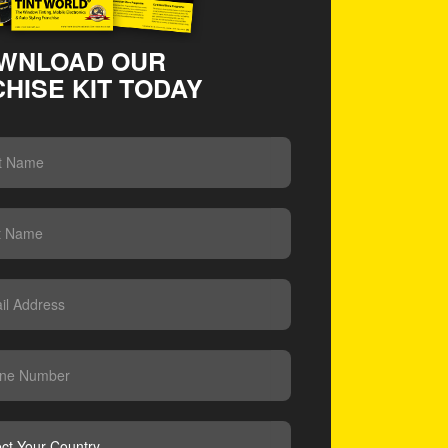
WNLOAD OUR
HISE KIT TODAY