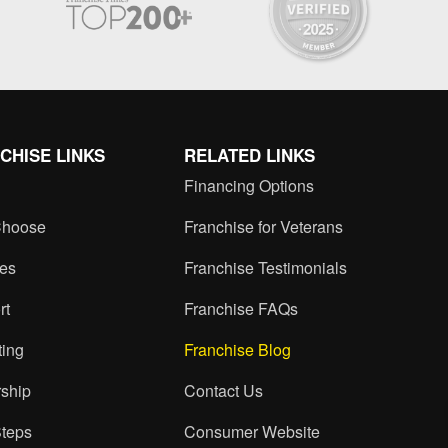
CHISE LINKS
RELATED LINKS
Financing Options
hoose
Franchise for Veterans
ces
Franchise Testimonials
rt
Franchise FAQs
ting
Franchise Blog
ship
Contact Us
Steps
Consumer Website