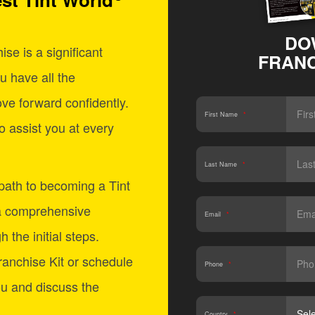
DO
se is a significant
FRANC
u have all the
ve forward confidently.
First Name
*
o assist you at every
Last Name
*
 path to becoming a Tint
a comprehensive
Email
*
 the initial steps.
anchise Kit or schedule
Phone
*
ou and discuss the
Country
*