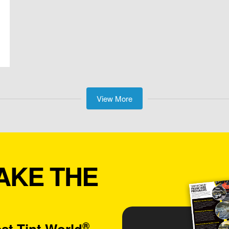
View More
AKE THE
®
st Tint World