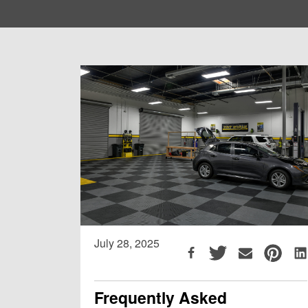
July 28, 2025
Frequently Asked