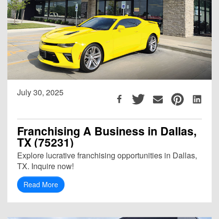
July 30, 2025
Franchising A Business in Dallas,
TX (75231)
Explore lucrative franchising opportunities in Dallas,
TX. Inquire now!
Read More