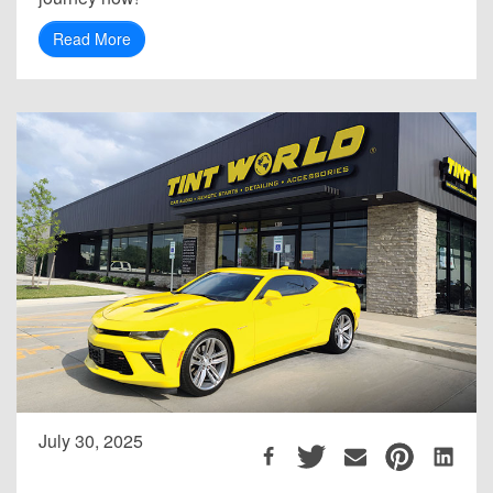
Read More
July 30, 2025