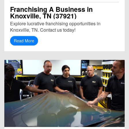
Franchising A Business in
Knoxville, TN (37921)
Explore lucrative franchising opportunities in
Knoxville, TN. Contact us today!
Read More