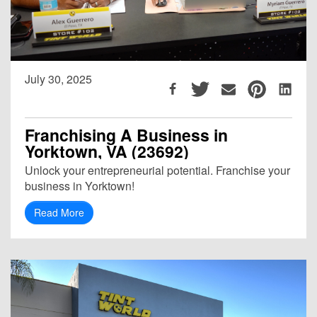
July 30, 2025
Franchising A Business in
Yorktown, VA (23692)
Unlock your entrepreneurial potential. Franchise your
business in Yorktown!
Read More