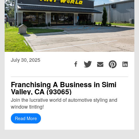
July 30, 2025
Franchising A Business in Simi
Valley, CA (93065)
Join the lucrative world of automotive styling and
window tinting!
Read More