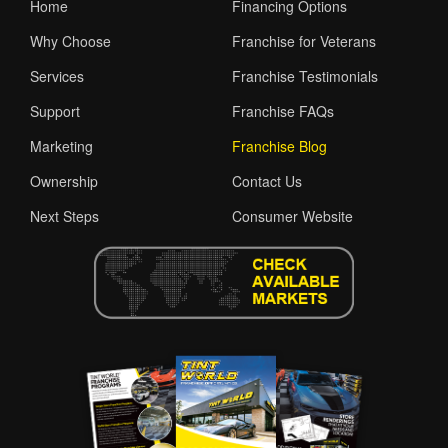
Home
Financing Options
Why Choose
Franchise for Veterans
Services
Franchise Testimonials
Support
Franchise FAQs
Marketing
Franchise Blog
Ownership
Contact Us
Next Steps
Consumer Website