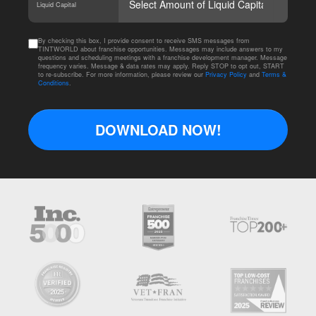
Liquid Capital
By checking this box, I provide consent to receive SMS messages from
TINTWORLD about franchise opportunities. Messages may include answers to my
questions and scheduling meetings with a franchise development manager. Message
frequency varies. Message & data rates may apply. Reply STOP to opt out, START
to re-subscribe. For more information, please review our
Privacy Policy
and
Terms &
Conditions
.
DOWNLOAD NOW!