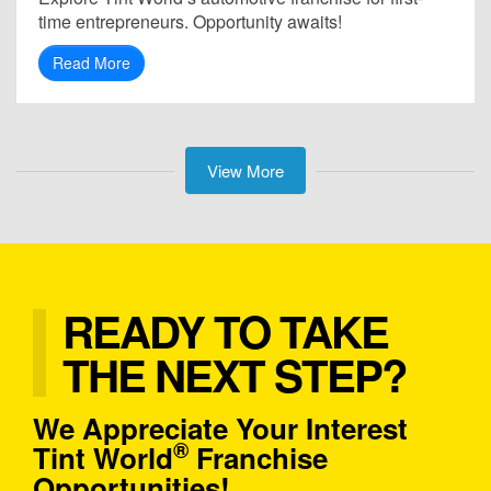
time entrepreneurs. Opportunity awaits!
Read More
View More
READY TO TAKE
THE NEXT STEP?
We Appreciate Your Interest
®
Tint World
Franchise
Opportunities!