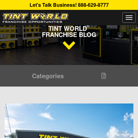
Let's Talk Business!
888-629-8777
Togg
Read Up About The Latest Buzz Happening On The
navi
®
TINT WORLD
FRANCHISE BLOG
Categories