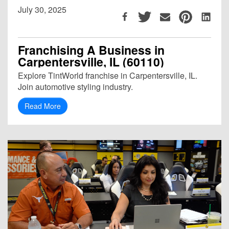
July 30, 2025
Franchising A Business in
Carpentersville, IL (60110)
Explore TintWorld franchise in Carpentersville, IL.
Join automotive styling industry.
Read More