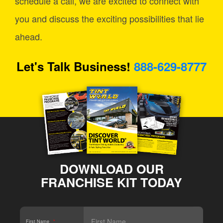
schedule a call, we are excited to connect with
you and discuss the exciting possibilities that lie
ahead.
Let's Talk Business!
888-629-8777
DOWNLOAD OUR
FRANCHISE KIT TODAY
First Name
*