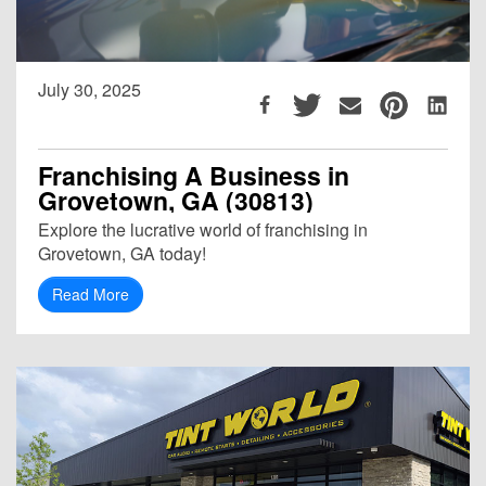
July 30, 2025
Franchising A Business in
Grovetown, GA (30813)
Explore the lucrative world of franchising in
Grovetown, GA today!
Read More