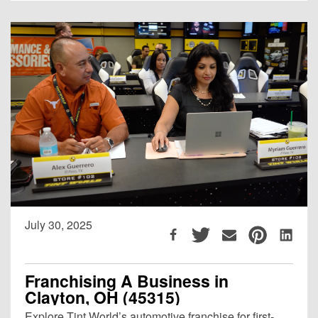
July 30, 2025
Franchising A Business in
Clayton, OH (45315)
Explore Tint World’s automotive franchise for first-