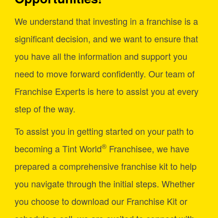
We understand that investing in a franchise is a
significant decision, and we want to ensure that
you have all the information and support you
need to move forward confidently. Our team of
Franchise Experts is here to assist you at every
step of the way.
To assist you in getting started on your path to
®
becoming a Tint World
Franchisee, we have
prepared a comprehensive franchise kit to help
you navigate through the initial steps. Whether
you choose to download our Franchise Kit or