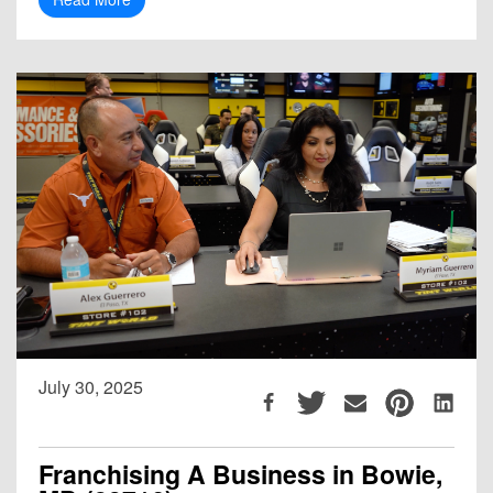
July 30, 2025
Franchising A Business in Bowie,