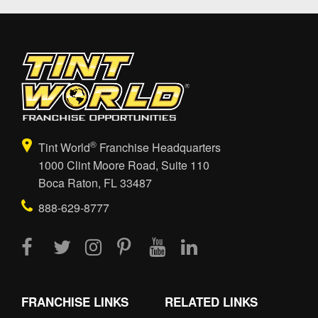
®
Tint World
Franchise Headquarters
1000 Clint Moore Road, Suite 110
Boca Raton, FL 33487
888-629-8777
FRANCHISE LINKS
RELATED LINKS