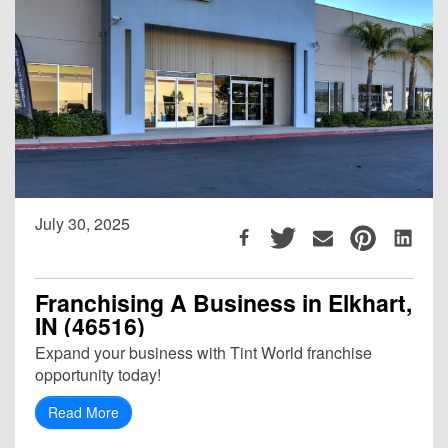
July 30, 2025
Franchising A Business in Elkhart,
IN (46516)
Expand your business with Tint World franchise
opportunity today!
Read More