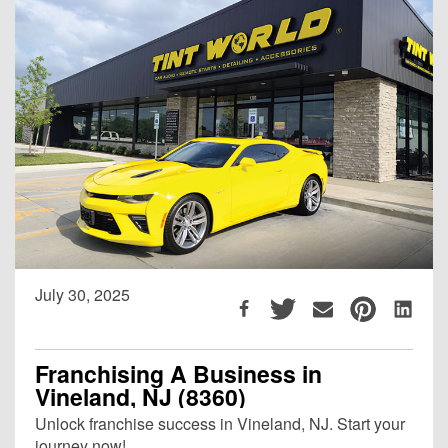
July 30, 2025
Franchising A Business in
Vineland, NJ (8360)
Unlock franchise success in Vineland, NJ. Start your
journey now!