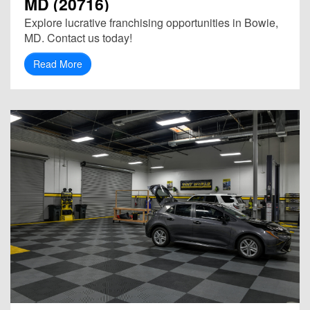
MD (20716)
Explore lucrative franchising opportunities in Bowie,
MD. Contact us today!
Read More