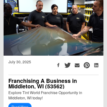
July 30, 2025
Franchising A Business in
Middleton, WI (53562)
Explore Tint World Franchise Opportunity in
Middleton, WI today!
Read More