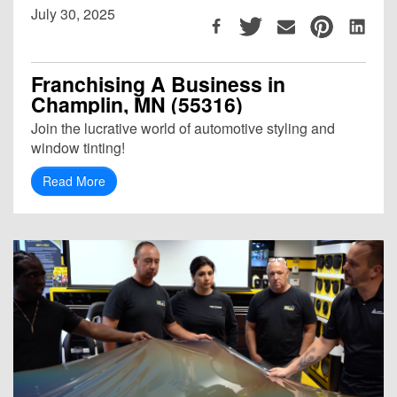
July 30, 2025
Franchising A Business in
Champlin, MN (55316)
Join the lucrative world of automotive styling and
window tinting!
Read More