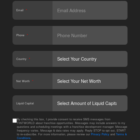
Email
*
Phone
*
Country
*
Net Worth
*
CAPT
Liquid Capital
By checking this box, I provide consent to receive SMS messages from
TINTWORLD about franchise opportunities. Messages may include answers to my
questions and scheduling meetings with a franchise development manager. Message
frequency varies. Message & data rates may apply. Reply STOP to opt out, START
to re-subscribe. For more information, please review our
Privacy Policy
and
Terms &
Conditions
.