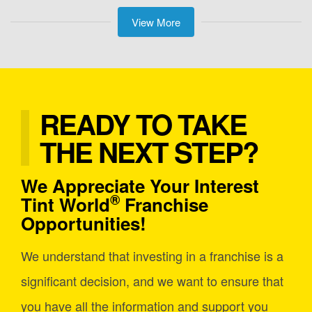
View More
READY TO TAKE
THE NEXT STEP?
We Appreciate Your Interest
®
Tint World
Franchise
Opportunities!
We understand that investing in a franchise is a
significant decision, and we want to ensure that
you have all the information and support you