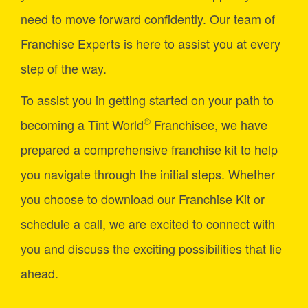
need to move forward confidently. Our team of
Franchise Experts is here to assist you at every
step of the way.
To assist you in getting started on your path to
®
becoming a Tint World
Franchisee, we have
prepared a comprehensive franchise kit to help
you navigate through the initial steps. Whether
you choose to download our Franchise Kit or
schedule a call, we are excited to connect with
you and discuss the exciting possibilities that lie
ahead.