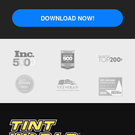
DOWNLOAD NOW!