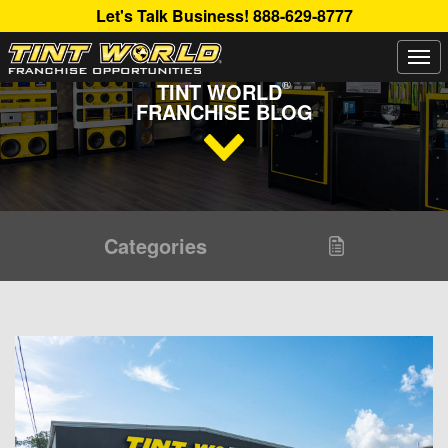
Let's Talk Business!
888-629-8777
Togg
Read Up About The Latest Buzz Happening On The
navi
®
TINT WORLD
FRANCHISE BLOG
Categories