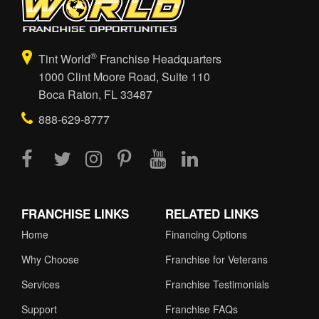
®
Tint World
Franchise Headquarters
1000 Clint Moore Road, Suite 110
Boca Raton, FL 33487
888-629-8777
FRANCHISE LINKS
RELATED LINKS
Home
Financing Options
Why Choose
Franchise for Veterans
Services
Franchise Testimonials
Support
Franchise FAQs