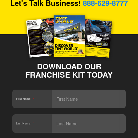
Let's Talk Business!
888-629-8777
DOWNLOAD OUR
FRANCHISE KIT TODAY
First Name
*
Last Name
*