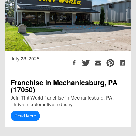
July 28, 2025
Franchise in Mechanicsburg, PA
(17050)
Join Tint World franchise in Mechanicsburg, PA.
Thrive in automotive industry.
Read More