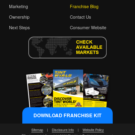
Marketing
Franchise Blog
Ownership
Contact Us
Next Steps
Consumer Website
DOWNLOAD FRANCHISE KIT
Sitemap
|
Disclosure Info
|
Website Policy
®
®