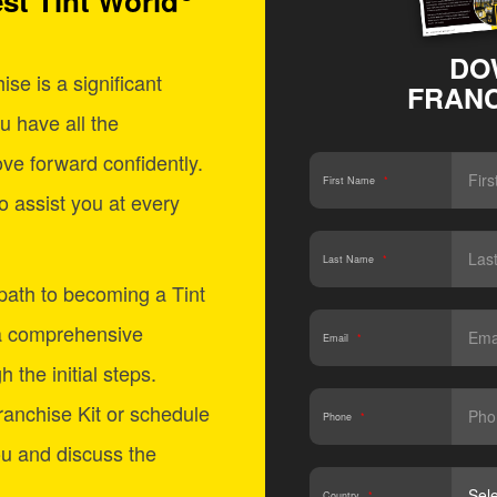
st Tint World
DO
se is a significant
FRANC
u have all the
ve forward confidently.
First Name
*
o assist you at every
Last Name
*
 path to becoming a Tint
a comprehensive
Email
*
 the initial steps.
anchise Kit or schedule
Phone
*
ou and discuss the
Country
*