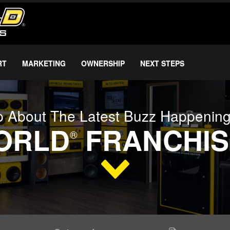
RT
MARKETING
OWNERSHIP
NEXT STEPS
 About The Latest Buzz Happenin
WORLD
FRANCHIS
®