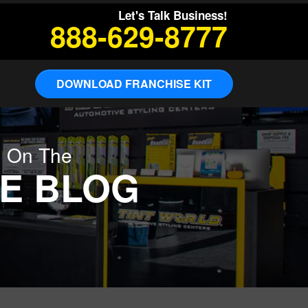
Let's Talk Business!
888-629-8777
DOWNLOAD FRANCHISE KIT
g On The
E BLOG