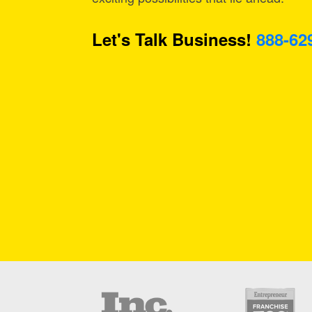
Let's Talk Business!
888-62