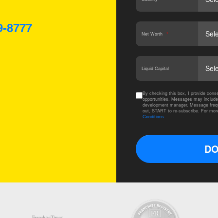
9-8777
Net Worth
*
Liquid Capital
By checking this box, I provide co
opportunities. Messages may include
development manager. Message frequ
out, START to re-subscribe. For mor
Conditions
.
DO