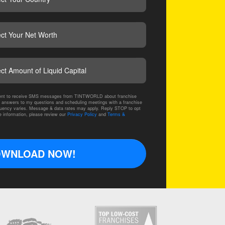
CAPTCHA
nsent to receive SMS messages from TINTWORLD about franchise
 answers to my questions and scheduling meetings with a franchise
ency varies. Message & data rates may apply. Reply STOP to opt
e information, please review our
Privacy Policy
and
Terms &
WNLOAD NOW!