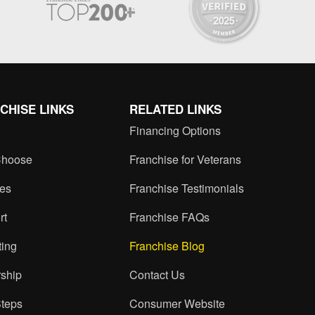
CHISE LINKS
RELATED LINKS
Financing Options
hoose
Franchise for Veterans
ces
Franchise Testimonials
rt
Franchise FAQs
ting
Franchise Blog
ship
Contact Us
Steps
Consumer Website