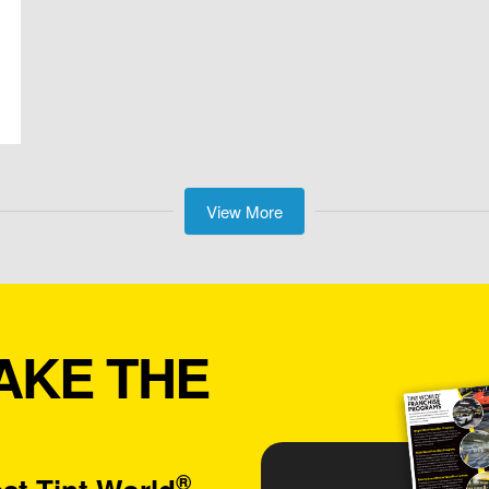
View More
AKE THE
®