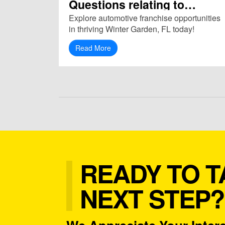
Questions relating to
Franchise in Winter Garden,
Explore automotive franchise opportunities
FL (34787)
in thriving Winter Garden, FL today!
Read More
READY TO T
NEXT STEP?