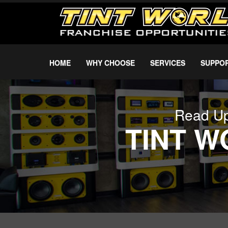
HOME
WHY CHOOSE
SERVICES
SUPPO
Read Up
TINT 