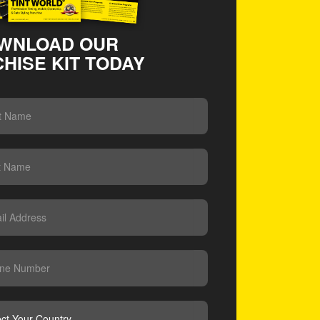
WNLOAD OUR
HISE KIT TODAY