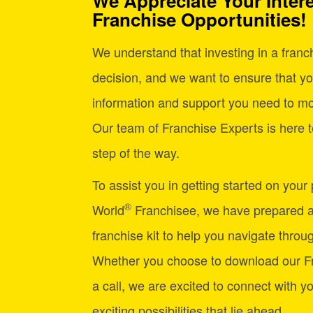
We Appreciate Your Intere
Franchise Opportunities!
We understand that investing in a franchi
decision, and we want to ensure that yo
information and support you need to mo
Our team of Franchise Experts is here t
step of the way.
To assist you in getting started on your
®
World
Franchisee, we have prepared 
franchise kit to help you navigate through
Whether you choose to download our Fr
a call, we are excited to connect with y
exciting possibilities that lie ahead.