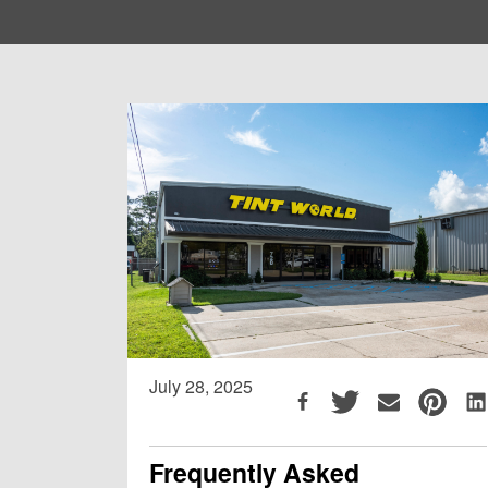
July 28, 2025
Frequently Asked