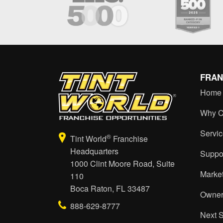
FRAN
Home
Why C
Servi
®
Tint World
Franchise
Headquarters
Suppo
1000 Clint Moore Road, Suite
Marke
110
Boca Raton, FL 33487
Owner
888-629-8777
Next 