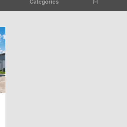
Categories