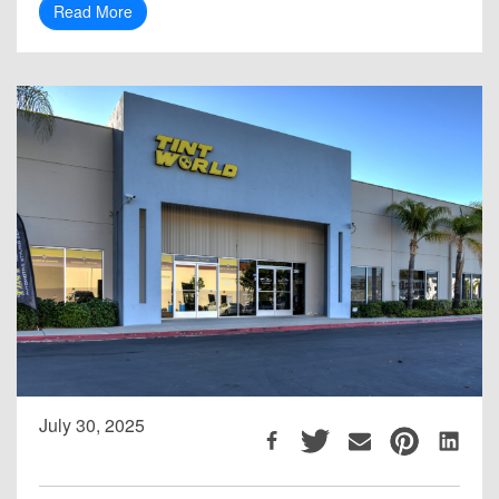
Read More
July 30, 2025