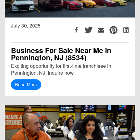
July 30, 2025
Business For Sale Near Me in
Pennington, NJ (8534)
Exciting opportunity for first-time franchisee in
Pennington, NJ! Inquire now.
Read More