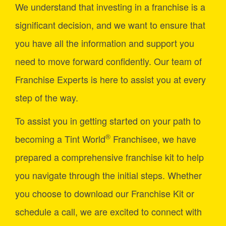
We understand that investing in a franchise is a
significant decision, and we want to ensure that
you have all the information and support you
need to move forward confidently. Our team of
Franchise Experts is here to assist you at every
step of the way.
To assist you in getting started on your path to
®
becoming a Tint World
Franchisee, we have
prepared a comprehensive franchise kit to help
you navigate through the initial steps. Whether
you choose to download our Franchise Kit or
schedule a call, we are excited to connect with