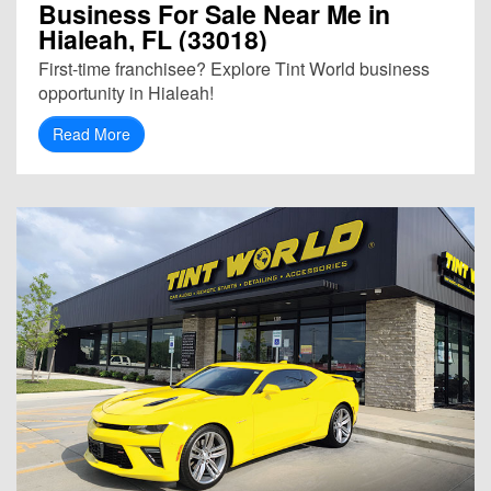
Business For Sale Near Me in
Hialeah, FL (33018)
First-time franchisee? Explore Tint World business
opportunity in Hialeah!
Read More