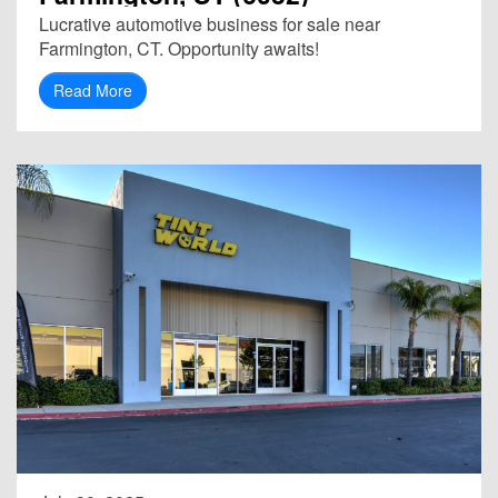
Lucrative automotive business for sale near
Farmington, CT. Opportunity awaits!
Read More