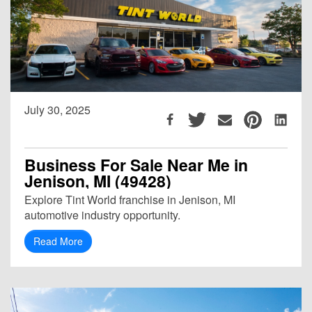
July 30, 2025
Business For Sale Near Me in
Jenison, MI (49428)
Explore Tint World franchise in Jenison, MI
automotive industry opportunity.
Read More