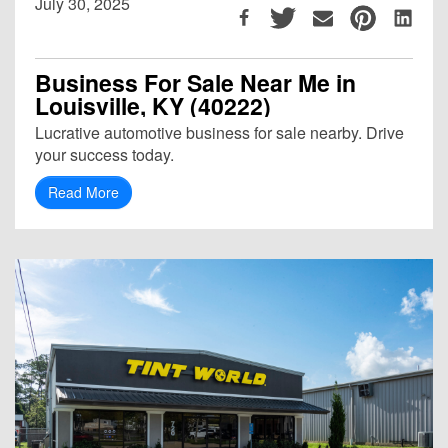
July 30, 2025
Business For Sale Near Me in
Louisville, KY (40222)
Lucrative automotive business for sale nearby. Drive
your success today.
Read More