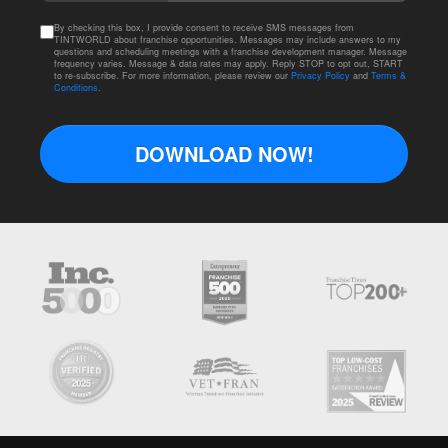
By checking this box, I provide consent to receive SMS messages from
TINTWORLD about franchise opportunities. Messages may include answers to my
questions and scheduling meetings with a franchise development manager. Message
frequency varies. Message & data rates may apply. Reply STOP to opt out, START
to re-subscribe. For more information, please review our
Privacy Policy
and
Terms &
Conditions
.
DOWNLOAD NOW!