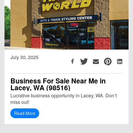
July 30, 2025
Business For Sale Near Me in
Lacey, WA (98516)
Lucrative business opportunity in Lacey, WA. Don’t
miss out!
Read More