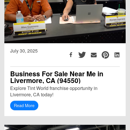
July 30, 2025
Business For Sale Near Me in
Livermore, CA (94550)
Explore Tint World franchise opportunity in
Livermore, CA today!
Read More