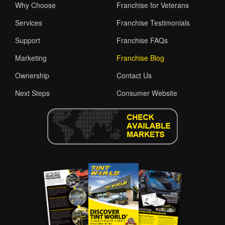
Why Choose
Franchise for Veterans
Services
Franchise Testimonials
Support
Franchise FAQs
Marketing
Franchise Blog
Ownership
Contact Us
Next Steps
Consumer Website