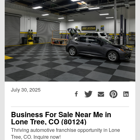
July 30, 2025
Business For Sale Near Me in
Lone Tree, CO (80124)
Thriving automotive franchise opportunity in Lone
Tree, CO. Inquire now!