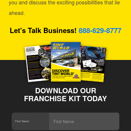
you and discuss the exciting possibilities that lie
ahead.
Let's Talk Business!
888-629-8777
DOWNLOAD OUR
FRANCHISE KIT TODAY
First Name
*