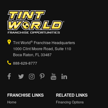
®
Tint World
Franchise Headquarters
1000 Clint Moore Road, Suite 110
Boca Raton, FL 33487
888-629-8777
FRANCHISE LINKS
RELATED LINKS
Home
Financing Options