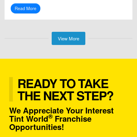
Read More
View More
READY TO TAKE
THE NEXT STEP?
We Appreciate Your Interest
®
Tint World
Franchise
Opportunities!