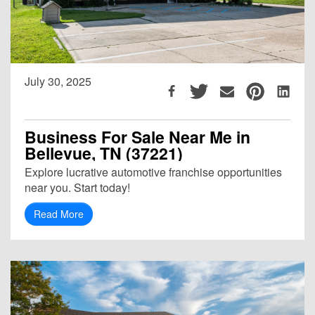
July 30, 2025
Business For Sale Near Me in
Bellevue, TN (37221)
Explore lucrative automotive franchise opportunities
near you. Start today!
Read More