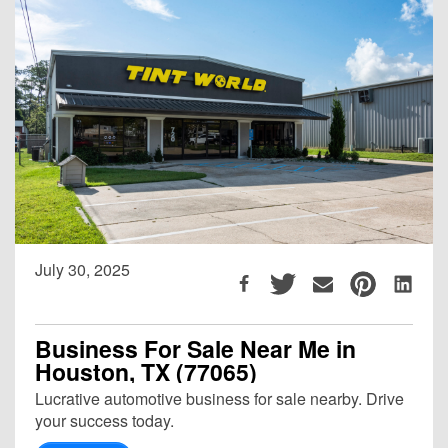
July 30, 2025
Business For Sale Near Me in
Houston, TX (77065)
Lucrative automotive business for sale nearby. Drive
your success today.