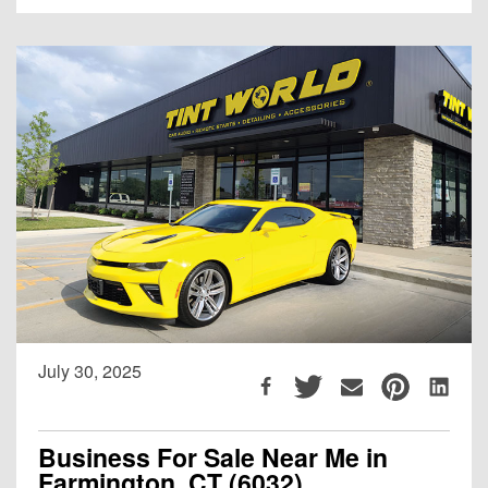
July 30, 2025
Business For Sale Near Me in
Farmington, CT (6032)