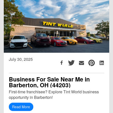
July 30, 2025
Business For Sale Near Me in
Barberton, OH (44203)
First-time franchisee? Explore Tint World business
opportunity in Barberton!
Read More