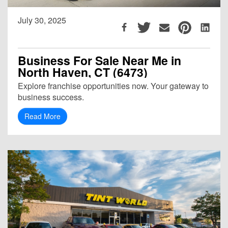
July 30, 2025
Business For Sale Near Me in
North Haven, CT (6473)
Explore franchise opportunities now. Your gateway to
business success.
Read More