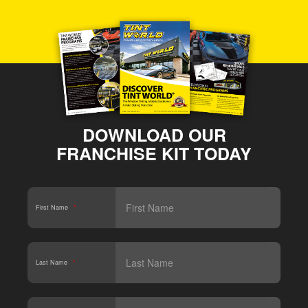
DOWNLOAD OUR
FRANCHISE KIT TODAY
First Name
*
Last Name
*