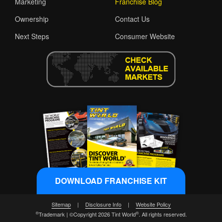
Marketing
Franchise Blog
Ownership
Contact Us
Next Steps
Consumer Website
DOWNLOAD FRANCHISE KIT
Sitemap
|
Disclosure Info
|
Website Policy
®
®
Trademark | ©Copyright 2026 Tint World
. All rights reserved.