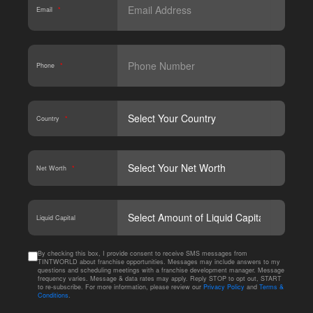
Email
*
Phone
*
Country
*
Net Worth
*
CAPT
Liquid Capital
By checking this box, I provide consent to receive SMS messages from
TINTWORLD about franchise opportunities. Messages may include answers to my
questions and scheduling meetings with a franchise development manager. Message
frequency varies. Message & data rates may apply. Reply STOP to opt out, START
to re-subscribe. For more information, please review our
Privacy Policy
and
Terms &
Conditions
.