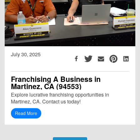
July 30, 2025
Franchising A Business in
Martinez, CA (94553)
Explore lucrative franchising opportunities in
Martinez, CA. Contact us today!
Read More