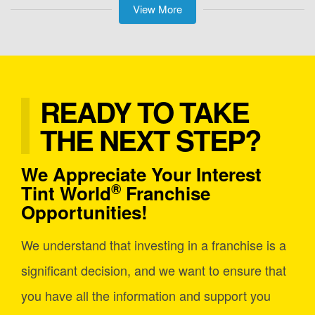
View More
READY TO TAKE
THE NEXT STEP?
We Appreciate Your Interest
®
Tint World
Franchise
Opportunities!
We understand that investing in a franchise is a
significant decision, and we want to ensure that
you have all the information and support you