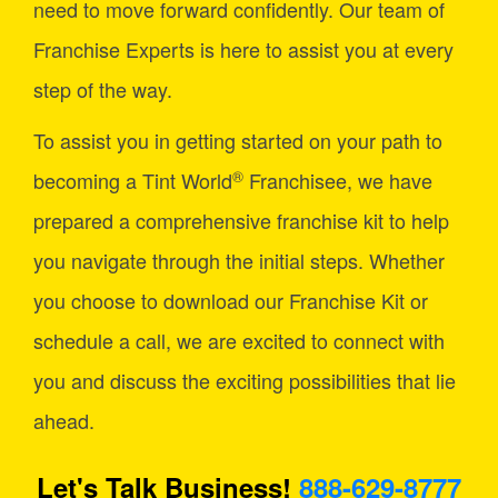
need to move forward confidently. Our team of
Franchise Experts is here to assist you at every
step of the way.
To assist you in getting started on your path to
®
becoming a Tint World
Franchisee, we have
prepared a comprehensive franchise kit to help
you navigate through the initial steps. Whether
you choose to download our Franchise Kit or
schedule a call, we are excited to connect with
you and discuss the exciting possibilities that lie
ahead.
Let's Talk Business!
888-629-8777