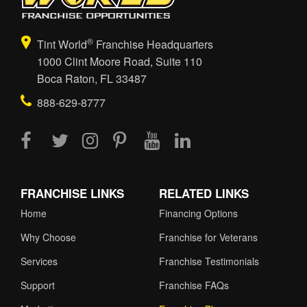
®
Tint World
Franchise Headquarters
1000 Clint Moore Road, Suite 110
Boca Raton, FL 33487
888-629-8777
FRANCHISE LINKS
RELATED LINKS
Home
Financing Options
Why Choose
Franchise for Veterans
Services
Franchise Testimonials
Support
Franchise FAQs