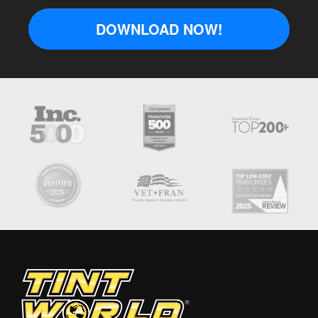
DOWNLOAD NOW!