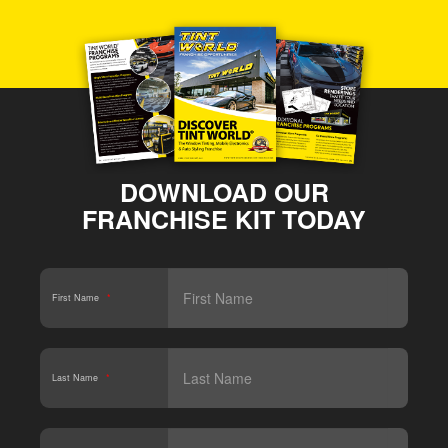
DOWNLOAD OUR
FRANCHISE KIT TODAY
First Name
*
Last Name
*