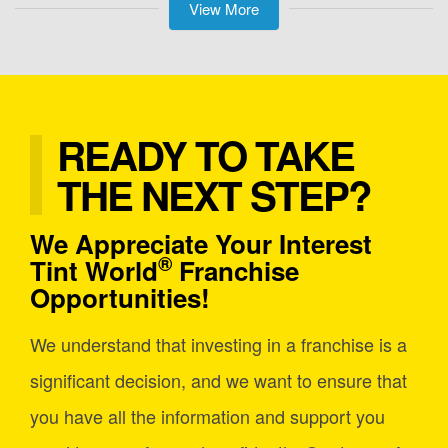
View More
READY TO TAKE
THE NEXT STEP?
We Appreciate Your Interest
®
Tint World
Franchise
Opportunities!
We understand that investing in a franchise is a
significant decision, and we want to ensure that
you have all the information and support you