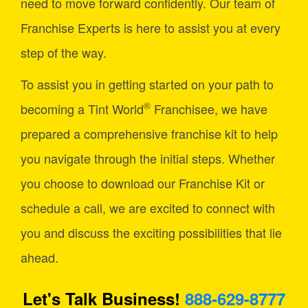
need to move forward confidently. Our team of
Franchise Experts is here to assist you at every
step of the way.
To assist you in getting started on your path to
®
becoming a Tint World
Franchisee, we have
prepared a comprehensive franchise kit to help
you navigate through the initial steps. Whether
you choose to download our Franchise Kit or
schedule a call, we are excited to connect with
you and discuss the exciting possibilities that lie
ahead.
Let's Talk Business!
888-629-8777