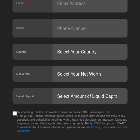
Email
*
Phone
*
Country
*
Net Worth
*
CAPT
Liquid Capital
By checking this box, I provide consent to receive SMS messages from
TINTWORLD about franchise opportunities. Messages may include answers to my
questions and scheduling meetings with a franchise development manager. Message
frequency varies. Message & data rates may apply. Reply STOP to opt out, START
to re-subscribe. For more information, please review our
Privacy Policy
and
Terms &
Conditions
.