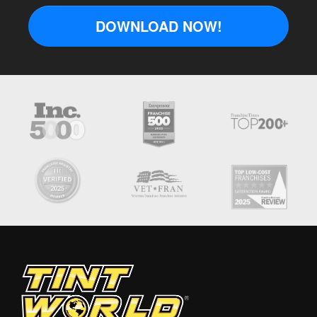
DOWNLOAD NOW!