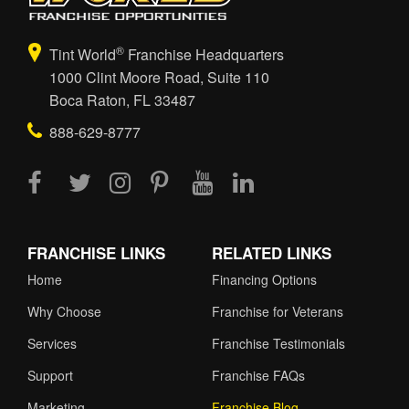
®
Tint World
Franchise Headquarters
1000 Clint Moore Road, Suite 110
Boca Raton, FL 33487
888-629-8777
FRANCHISE LINKS
RELATED LINKS
Home
Financing Options
Why Choose
Franchise for Veterans
Services
Franchise Testimonials
Support
Franchise FAQs
Marketing
Franchise Blog