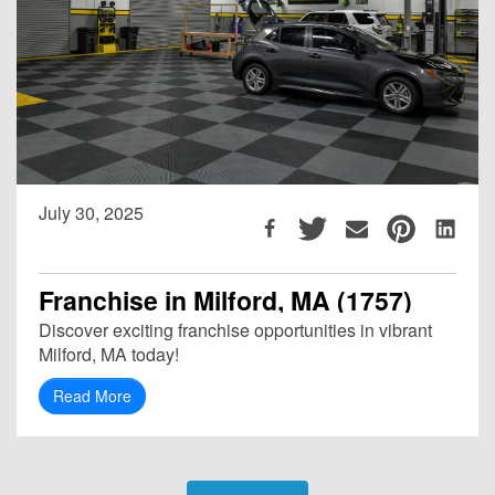
July 30, 2025
Franchise in Milford, MA (1757)
Discover exciting franchise opportunities in vibrant
Milford, MA today!
Read More