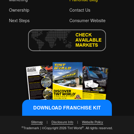
Ownership
Contact Us
Next Steps
Consumer Website
DOWNLOAD FRANCHISE KIT
Sitemap
|
Disclosure Info
|
Website Policy
®
®
Trademark | ©Copyright 2026 Tint World
. All rights reserved.