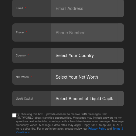
Email
*
Phone
*
Country
*
Net Worth
*
CAPT
Liquid Capital
By checking this box, I provide consent to receive SMS messages from
TINTWORLD about franchise opportunities. Messages may include answers to my
questions and scheduling meetings with a franchise development manager. Message
frequency varies. Message & data rates may apply. Reply STOP to opt out, START
to re-subscribe. For more information, please review our
Privacy Policy
and
Terms &
Conditions
.