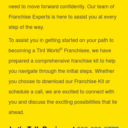
need to move forward confidently. Our team of
Franchise Experts is here to assist you at every
step of the way.
To assist you in getting started on your path to
®
becoming a Tint World
Franchisee, we have
prepared a comprehensive franchise kit to help
you navigate through the initial steps. Whether
you choose to download our Franchise Kit or
schedule a call, we are excited to connect with
you and discuss the exciting possibilities that lie
ahead.