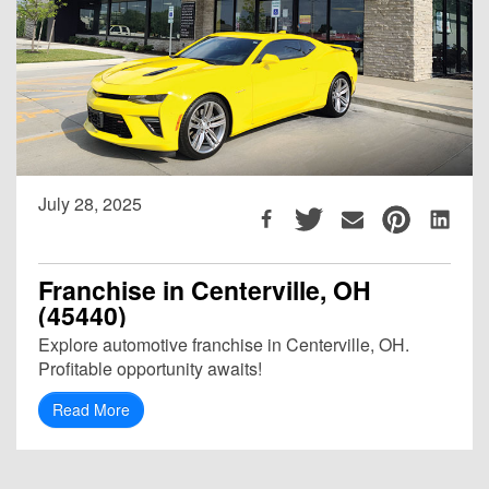
July 28, 2025
Franchise in Centerville, OH
(45440)
Explore automotive franchise in Centerville, OH.
Profitable opportunity awaits!
Read More