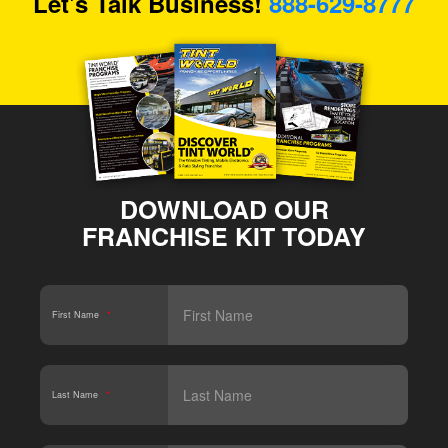
Let's Talk Business!
888-629-8777
DOWNLOAD OUR
FRANCHISE KIT TODAY
First Name
*
Last Name
*