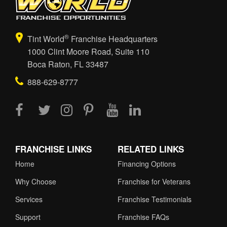
®
Tint World
Franchise Headquarters
1000 Clint Moore Road, Suite 110
Boca Raton, FL 33487
888-629-8777
FRANCHISE LINKS
RELATED LINKS
Home
Financing Options
Why Choose
Franchise for Veterans
Services
Franchise Testimonials
Support
Franchise FAQs