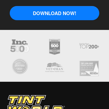
DOWNLOAD NOW!