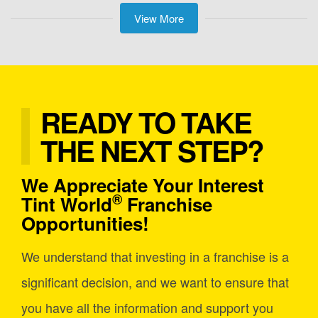
View More
READY TO TAKE
THE NEXT STEP?
We Appreciate Your Interest
®
Tint World
Franchise
Opportunities!
We understand that investing in a franchise is a
significant decision, and we want to ensure that
you have all the information and support you