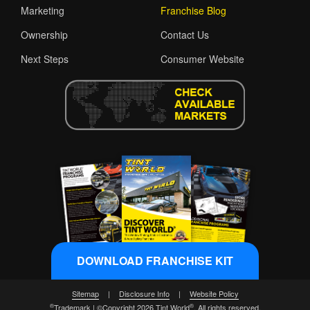
Marketing
Franchise Blog
Ownership
Contact Us
Next Steps
Consumer Website
DOWNLOAD FRANCHISE KIT
Sitemap
|
Disclosure Info
|
Website Policy
®
®
Trademark | ©Copyright 2026 Tint World
. All rights reserved.