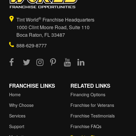
®
Tint World
Franchise Headquarters
1000 Clint Moore Road, Suite 110
Boca Raton, FL 33487
888-629-8777
FRANCHISE LINKS
RELATED LINKS
Home
Financing Options
Why Choose
Franchise for Veterans
Services
Franchise Testimonials
Support
Franchise FAQs