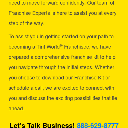
need to move forward confidently. Our team of
Franchise Experts is here to assist you at every
step of the way.
To assist you in getting started on your path to
®
becoming a Tint World
Franchisee, we have
prepared a comprehensive franchise kit to help
you navigate through the initial steps. Whether
you choose to download our Franchise Kit or
schedule a call, we are excited to connect with
you and discuss the exciting possibilities that lie
ahead.
Let's Talk Business!
888-629-8777