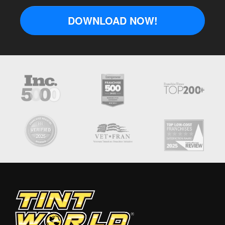
DOWNLOAD NOW!