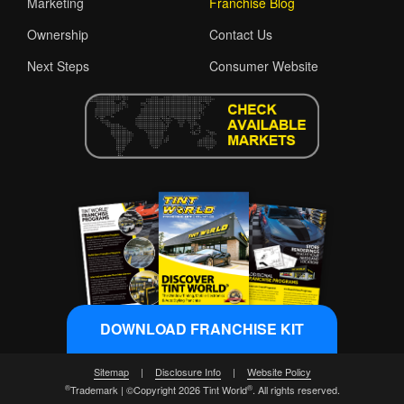
Marketing
Franchise Blog
Ownership
Contact Us
Next Steps
Consumer Website
DOWNLOAD FRANCHISE KIT
Sitemap
|
Disclosure Info
|
Website Policy
®
®
Trademark | ©Copyright 2026 Tint World
. All rights reserved.