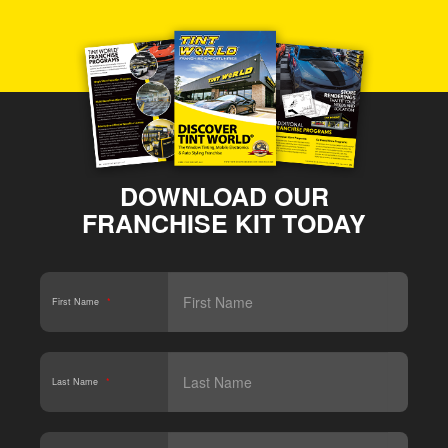
DOWNLOAD OUR
FRANCHISE KIT TODAY
First Name
*
Last Name
*