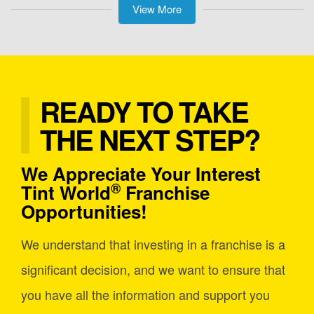
View More
READY TO TAKE
THE NEXT STEP?
We Appreciate Your Interest
®
Tint World
Franchise
Opportunities!
We understand that investing in a franchise is a
significant decision, and we want to ensure that
you have all the information and support you