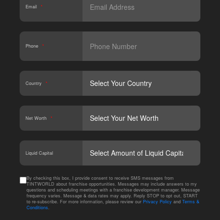
Email
*
Phone
*
Country
*
Net Worth
*
CAPT
Liquid Capital
By checking this box, I provide consent to receive SMS messages from
TINTWORLD about franchise opportunities. Messages may include answers to my
questions and scheduling meetings with a franchise development manager. Message
frequency varies. Message & data rates may apply. Reply STOP to opt out, START
to re-subscribe. For more information, please review our
Privacy Policy
and
Terms &
Conditions
.