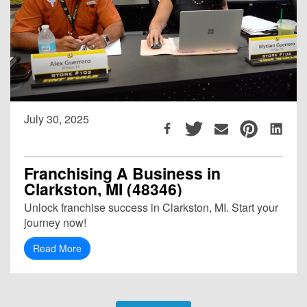
July 30, 2025
Franchising A Business in
Clarkston, MI (48346)
Unlock franchise success in Clarkston, MI. Start your
journey now!
Read More