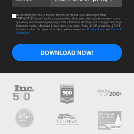
By checking this box, I provide consent to receive SMS messages from
TINTWORLD about franchise opportunities. Messages may include answers to my
questions and scheduling meetings with a franchise development manager. Message
frequency varies. Message & data rates may apply. Reply STOP to opt out, START
to re-subscribe. For more information, please review our
Privacy Policy
and
Terms &
Conditions
.
DOWNLOAD NOW!