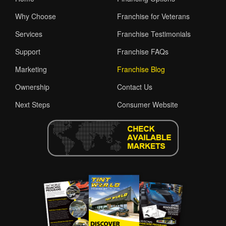
Why Choose
Franchise for Veterans
Services
Franchise Testimonials
Support
Franchise FAQs
Marketing
Franchise Blog
Ownership
Contact Us
Next Steps
Consumer Website