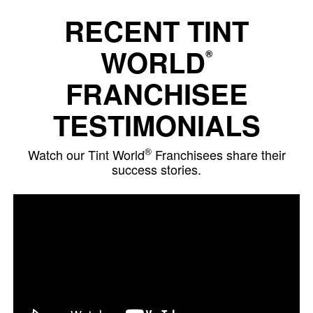
RECENT TINT
WORLD
®
FRANCHISEE
TESTIMONIALS
®
Watch our Tint World
Franchisees share their
success stories.