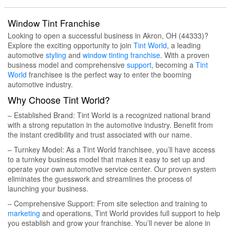
Window Tint Franchise
Looking to open a successful business in Akron, OH (44333)?
Explore the exciting opportunity to join
Tint World
, a leading
automotive
styling
and
window tinting
franchise
. With a proven
business model and comprehensive
support
, becoming a
Tint
World
franchisee is the perfect way to enter the booming
automotive industry.
Why Choose Tint World?
– Established Brand: Tint World is a recognized national brand
with a strong reputation in the automotive industry. Benefit from
the instant credibility and trust associated with our name.
– Turnkey Model: As a Tint World franchisee, you’ll have access
to a turnkey business model that makes it easy to set up and
operate your own automotive service center. Our proven system
eliminates the guesswork and streamlines the process of
launching your business.
– Comprehensive Support: From site selection and training to
marketing
and operations, Tint World provides full support to help
you establish and grow your franchise. You’ll never be alone in