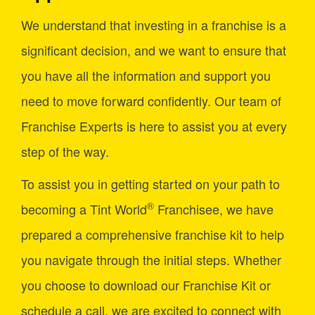
We understand that investing in a franchise is a
significant decision, and we want to ensure that
you have all the information and support you
need to move forward confidently. Our team of
Franchise Experts is here to assist you at every
step of the way.
To assist you in getting started on your path to
®
becoming a Tint World
Franchisee, we have
prepared a comprehensive franchise kit to help
you navigate through the initial steps. Whether
you choose to download our Franchise Kit or
schedule a call, we are excited to connect with