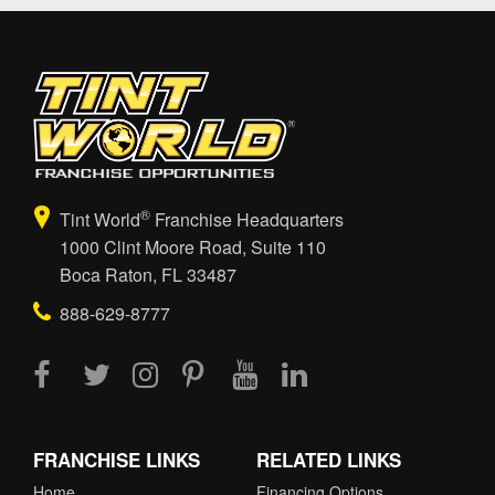
®
Tint World
Franchise Headquarters
1000 Clint Moore Road, Suite 110
Boca Raton, FL 33487
888-629-8777
FRANCHISE LINKS
RELATED LINKS
Home
Financing Options