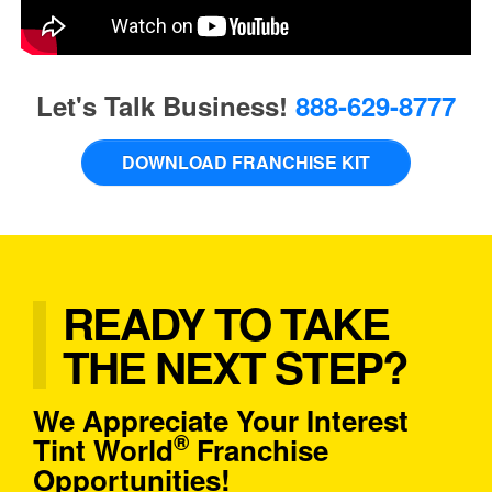
Let's Talk Business!
888-629-8777
DOWNLOAD FRANCHISE KIT
READY TO TAKE
THE NEXT STEP?
We Appreciate Your Interest
®
Tint World
Franchise
Opportunities!