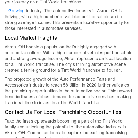
your journey as a Tint World franchisee.
–
Growing
Industry: The automotive industry in Akron, OH is
thriving, with a high number of vehicles per household and a
strong average income. This presents a lucrative opportunity for
those interested in automotive services.
Local Market Insights
Akron, OH boasts a population that’s highly engaged with
automotive culture. With a high number of vehicles per household
and a strong average income, Akron represents an ideal location
for a Tint World franchise. The city’s thriving automotive scene
creates a fertile ground for a Tint World franchise to flourish.
The projected growth of the Auto Performance Parts and
Accessories industry to reach 58 Billion in 2026 further validates
the promising opportunities in the automotive sector. This upward
trend indicates a robust demand for automotive services, making
it an ideal time to invest in a Tint World franchise.
Contact Us For Local Franchising Opportunities
Take the first step towards becoming a part of the Tint World
family and unlocking the potential of the automotive industry in
Akron, OH. Contact us today to explore the exciting franchising