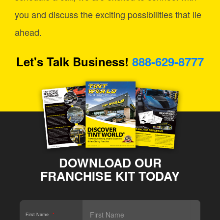
you and discuss the exciting possibilities that lie
ahead.
Let's Talk Business!
888-629-8777
DOWNLOAD OUR
FRANCHISE KIT TODAY
First Name
*