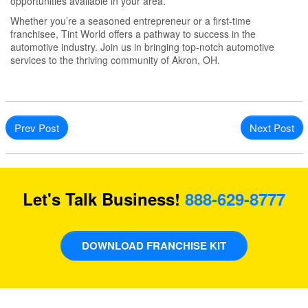
opportunities available in your area.
Whether you’re a seasoned entrepreneur or a first-time
franchisee, Tint World offers a pathway to success in the
automotive industry. Join us in bringing top-notch automotive
services to the thriving community of Akron, OH.
Prev Post
Next Post
Let's Talk Business!
888-629-8777
DOWNLOAD FRANCHISE KIT