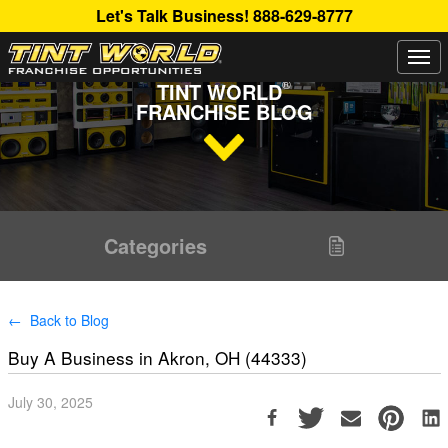
Let's Talk Business!
888-629-8777
Togg
Read Up About The Latest Buzz Happening On The
navi
®
TINT WORLD
FRANCHISE BLOG
Categories
← Back to Blog
Buy A Business in Akron, OH (44333)
July 30, 2025